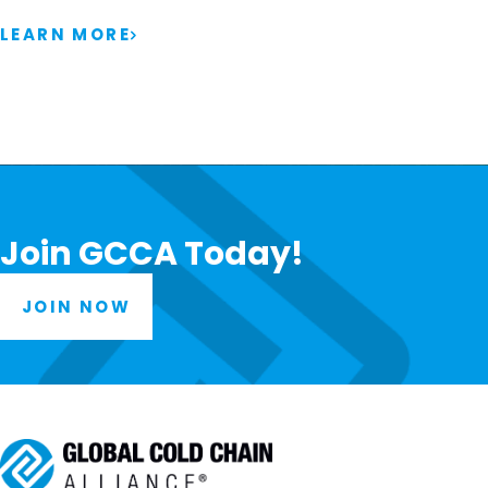
LEARN MORE
Join GCCA Today!
JOIN NOW