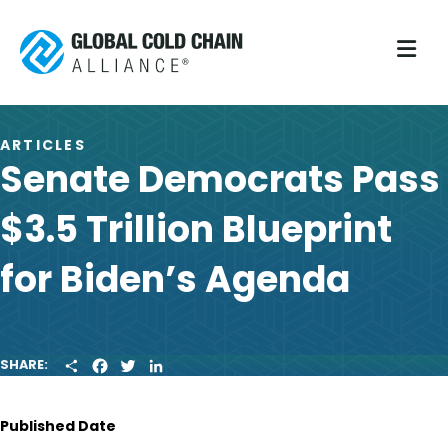
M
ARTICLES
Senate Democrats Pass
$3.5 Trillion Blueprint
for Biden’s Agenda
S
F
T
L
SHARE:
H
A
W
I
A
C
I
N
R
E
T
K
Published Date
E
B
T
E
O
E
D