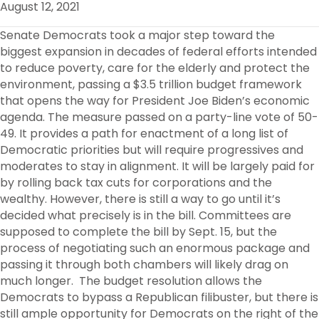
August 12, 2021
O
R
I
K
N
Senate Democrats took a major step toward the
biggest expansion in decades of federal efforts intended
to reduce poverty, care for the elderly and protect the
environment, passing a $3.5 trillion budget framework
that opens the way for President Joe Biden’s economic
agenda. The measure passed on a party-line vote of 50-
49. It provides a path for enactment of a long list of
Democratic priorities but will require progressives and
moderates to stay in alignment. It will be largely paid for
by rolling back tax cuts for corporations and the
wealthy. However, there is still a way to go until it’s
decided what precisely is in the bill. Committees are
supposed to complete the bill by Sept. 15, but the
process of negotiating such an enormous package and
passing it through both chambers will likely drag on
much longer. The budget resolution allows the
Democrats to bypass a Republican filibuster, but there is
still ample opportunity for Democrats on the right of the