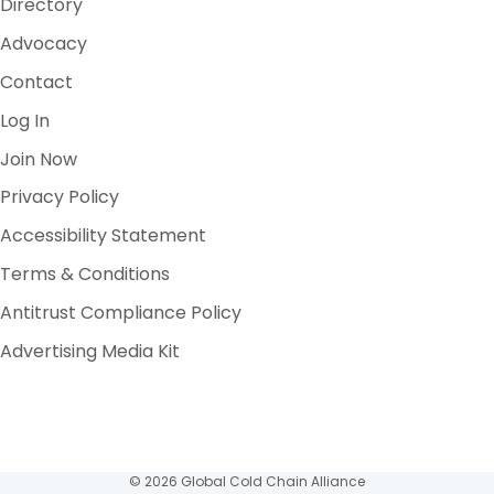
Directory
Advocacy
Contact
Log In
Join Now
Privacy Policy
Accessibility Statement
Terms & Conditions
Antitrust Compliance Policy
Advertising Media Kit
© 2026 Global Cold Chain Alliance