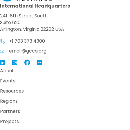
International Headquarters
241 18th Street South
Suite 620
Arlington, Virginia 22202 USA
+1 703 373 4300
email@gcca.org
Link to GCCA LinkedIn
Instagram
Link to GCCA Facebook Page
About
Events
Resources
Regions
Partners
Projects