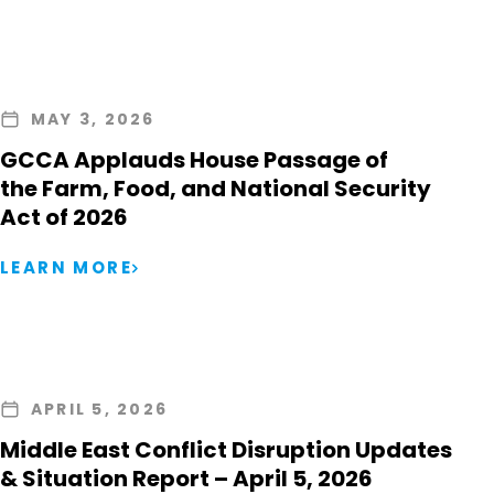
MAY 3, 2026
GCCA Applauds House Passage of
the Farm, Food, and National Security
Act of 2026
LEARN MORE
APRIL 5, 2026
Middle East Conflict Disruption Updates
& Situation Report – April 5, 2026