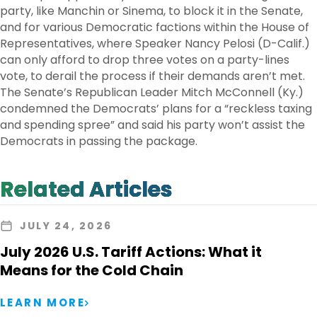
party, like Manchin or Sinema, to block it in the Senate,
and for various Democratic factions within the House of
Representatives, where Speaker Nancy Pelosi (D-Calif.)
can only afford to drop three votes on a party-lines
vote, to derail the process if their demands aren’t met.
The Senate’s Republican Leader Mitch McConnell (Ky.)
condemned the Democrats’ plans for a “reckless taxing
and spending spree” and said his party won’t assist the
Democrats in passing the package.
Related Articles
JULY 24, 2026
July 2026 U.S. Tariff Actions: What it
Means for the Cold Chain
LEARN MORE