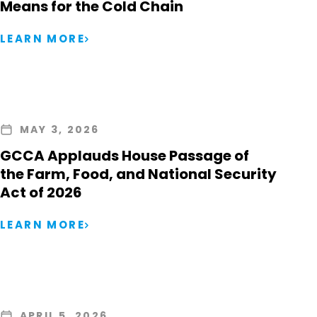
Means for the Cold Chain
LEARN MORE
MAY 3, 2026
GCCA Applauds House Passage of
the Farm, Food, and National Security
Act of 2026
LEARN MORE
APRIL 5, 2026