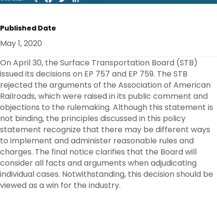
H
A
W
I
A
C
I
N
R
E
T
K
Published Date
E
B
T
E
O
E
D
May 1, 2020
O
R
I
K
N
On April 30, the Surface Transportation Board (STB)
issued its decisions on EP 757 and EP 759. The STB
rejected the arguments of the Association of American
Railroads, which were raised in its public comment and
objections to the rulemaking. Although this statement is
not binding, the principles discussed in this policy
statement recognize that there may be different ways
to implement and administer reasonable rules and
charges. The final notice clarifies that the Board will
consider all facts and arguments when adjudicating
individual cases. Notwithstanding, this decision should be
viewed as a win for the industry.