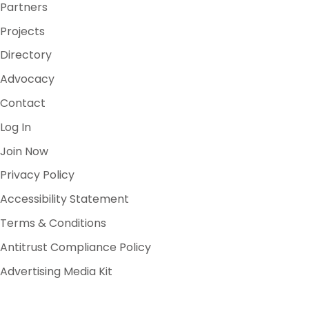
Partners
Projects
Directory
Advocacy
Contact
Log In
Join Now
Privacy Policy
Accessibility Statement
Terms & Conditions
Antitrust Compliance Policy
Advertising Media Kit