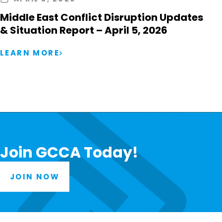
Middle East Conflict Disruption Updates
& Situation Report – April 5, 2026
LEARN MORE
Join GCCA Today!
JOIN NOW