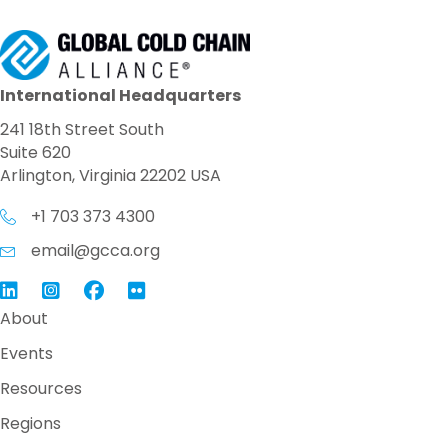
International Headquarters
241 18th Street South
Suite 620
Arlington, Virginia 22202 USA
+1 703 373 4300
email@gcca.org
Link to GCCA LinkedIn
Instagram
Link to GCCA Facebook Page
About
Events
Resources
Regions