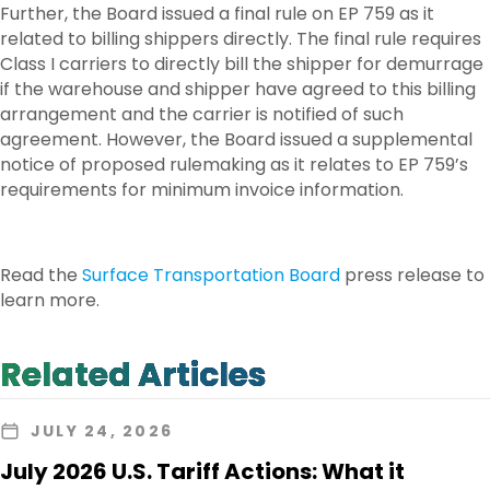
Further, the Board issued a final rule on EP 759 as it
related to billing shippers directly. The final rule requires
Class I carriers to directly bill the shipper for demurrage
if the warehouse and shipper have agreed to this billing
arrangement and the carrier is notified of such
agreement. However, the Board issued a supplemental
notice of proposed rulemaking as it relates to EP 759’s
requirements for minimum invoice information.
Read the
Surface Transportation Board
press release to
learn more.
Related Articles
JULY 24, 2026
July 2026 U.S. Tariff Actions: What it