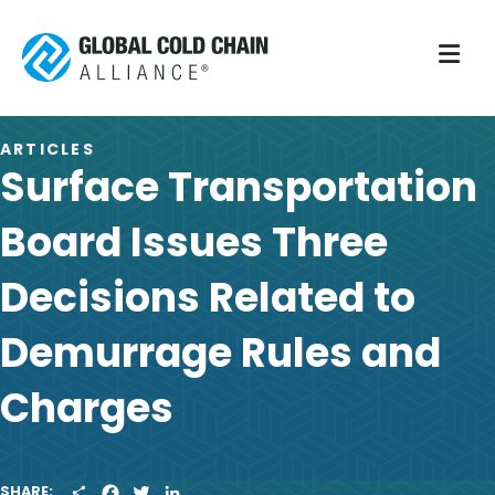
M
ARTICLES
Surface Transportation
Board Issues Three
Decisions Related to
Demurrage Rules and
Charges
S
F
T
L
SHARE: