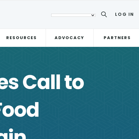
LOG IN
RESOURCES
ADVOCACY
PARTNERS
s Call to
Food
ain