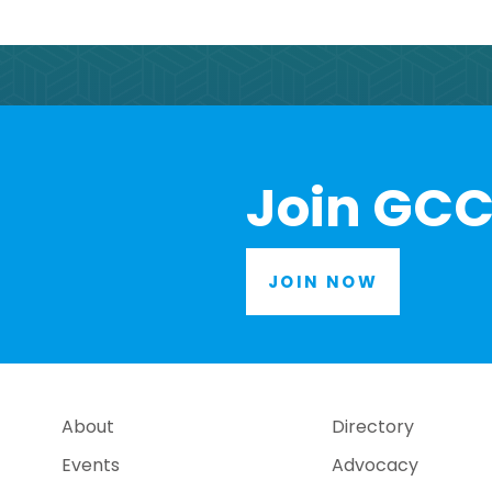
Join GCC
JOIN NOW
About
Directory
Events
Advocacy