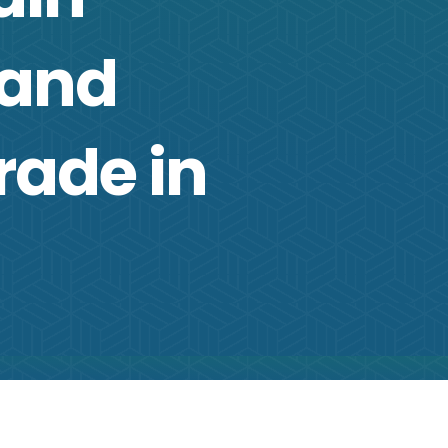
 and
rade in