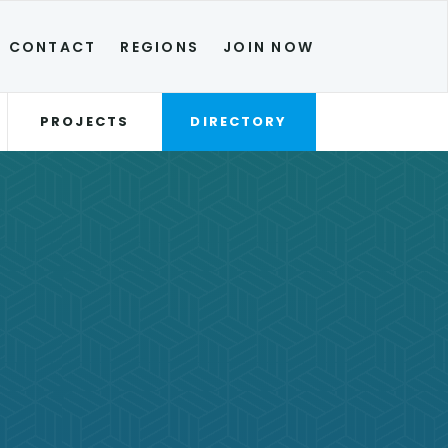
CONTACT
REGIONS
JOIN NOW
PROJECTS
DIRECTORY