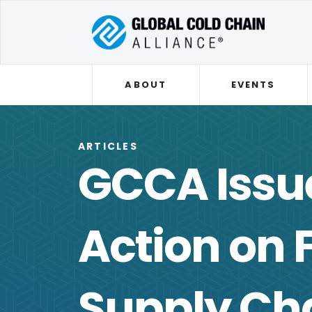
ABOUT
EVENTS
ARTICLES
GCCA Issue
Action on 
Supply Ch