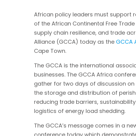
African policy leaders must support r
of the African Continental Free Trad
supply chain resilience, and trade ac
Alliance (GCCA) today as the
GCCA A
Cape Town.
The GCCA is the international associa
businesses. The GCCA Africa conferenc
gather for two days of discussion on 
the storage and distribution of peris
reducing trade barriers, sustainabili
logistics of energy load shedding.
The GCCA’s message comes in a n
conference today which demonstrate