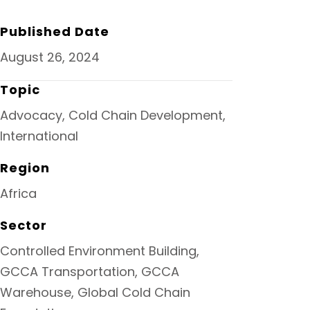
O
R
I
K
N
Published Date
August 26, 2024
Topic
Advocacy, Cold Chain Development,
International
Region
Africa
Sector
Controlled Environment Building,
GCCA Transportation, GCCA
Warehouse, Global Cold Chain