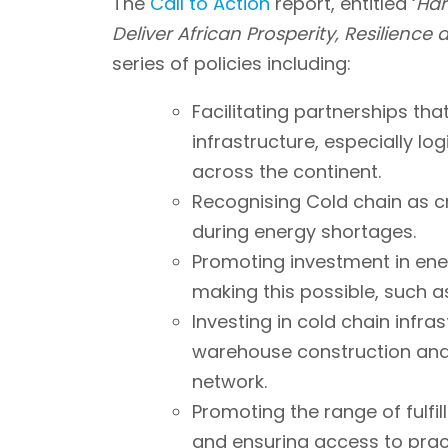
The
Call to Action
report, entitled ‘
Har
Deliver African Prosperity, Resilience 
series of policies including:
Facilitating partnerships that 
infrastructure, especially lo
across the continent.
Recognising Cold chain as cri
during energy shortages.
Promoting investment in ene
making this possible, such a
Investing in cold chain infra
warehouse construction and 
network.
Promoting the range of fulfill
and ensuring access to pract