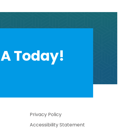
A Today!
Privacy Policy
Accessibility Statement