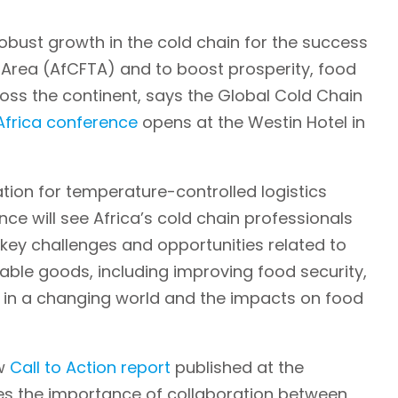
obust growth in the cold chain for the success
e Area (AfCFTA) and to boost prosperity, food
ross the continent, says the Global Cold Chain
frica conference
opens at the Westin Hotel in
tion for temperature-controlled logistics
e will see Africa’s cold chain professionals
key challenges and opportunities related to
hable goods, including improving food security,
ty in a changing world and the impacts on food
ew
Call to Action report
published at the
s the importance of collaboration between