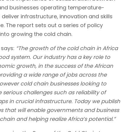
and businesses operating temperature-
deliver infrastructure, innovation and skills
re. The report sets out a series of policy
nto growing the cold chain.
says:
“
The growth of the cold chain in Africa
 food system. Our industry has a key role to
nomic growth, in the success of the African
roviding a wide range of jobs across the
owever cold chain businesses looking to
 serious challenges such as reliability of
aps in crucial infrastructure. Today we publish
cies that will enable governments and business
hain and helping realize Africa’s potential.”