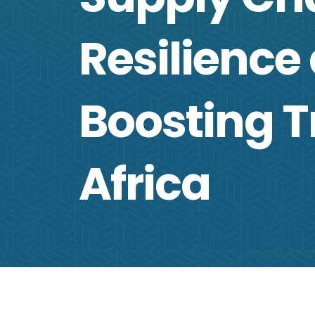
Resilience
Boosting T
Africa