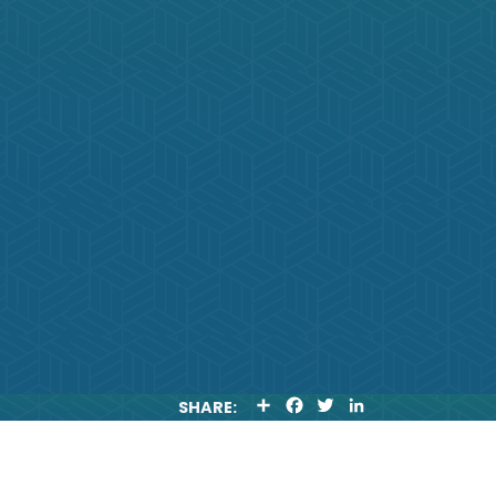
S
F
T
L
SHARE:
H
A
W
I
A
C
I
N
R
E
T
K
E
B
T
E
O
E
D