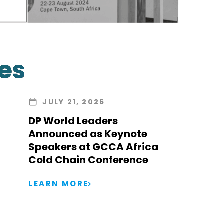
les
JULY 21, 2026
DP World Leaders
Announced as Keynote
Speakers at GCCA Africa
Cold Chain Conference
LEARN MORE