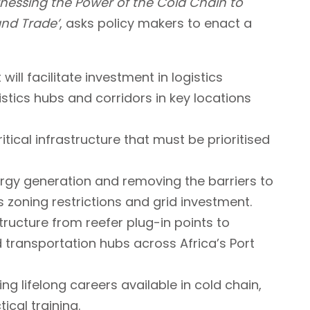
nessing the Power of the Cold Chain to
and Trade’
, asks policy makers to enact a
will facilitate investment in logistics
gistics hubs and corridors in key locations
tical infrastructure that must be prioritised
rgy generation and removing the barriers to
s zoning restrictions and grid investment.
structure from reefer plug-in points to
transportation hubs across Africa’s Port
ing lifelong careers available in cold chain,
ical training.