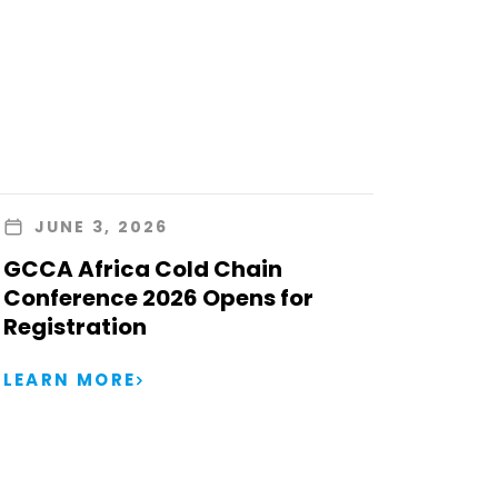
JUNE 3, 2026
GCCA Africa Cold Chain
Conference 2026 Opens for
Registration
LEARN MORE