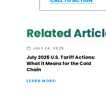
Related Artic
JULY 24, 2026
July 2026 U.S. Tariff Actions:
What it Means for the Cold
Chain
LEARN MORE