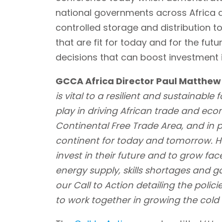
national governments across Africa 
controlled storage and distribution to 
that are fit for today and for the futu
decisions that can boost investment i
GCCA Africa Director Paul Matthew
is vital to a resilient and sustainable
play in driving African trade and eco
Continental Free Trade Area, and in p
continent for today and tomorrow. H
invest in their future and to grow face
energy supply, skills shortages and g
our Call to Action detailing the poli
to work together in growing the cold c