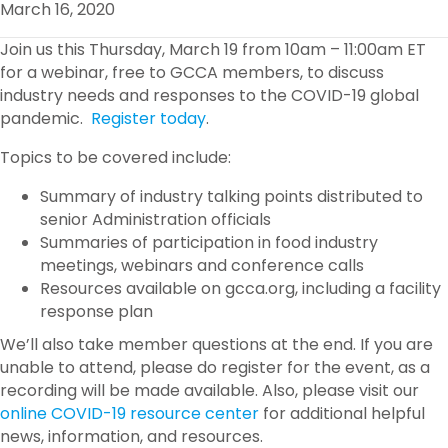
March 16, 2020
O
R
I
K
N
Join us this Thursday, March 19 from 10am – 11:00am ET
for a webinar, free to GCCA members, to discuss
industry needs and responses to the COVID-19 global
pandemic.
Register today
.
Topics to be covered include:
Summary of industry talking points distributed to
senior Administration officials
Summaries of participation in food industry
meetings, webinars and conference calls
Resources available on gcca.org, including a facility
response plan
We’ll also take member questions at the end. If you are
unable to attend, please do register for the event, as a
recording will be made available. Also, please visit our
online COVID-19 resource center
for additional helpful
news, information, and resources.