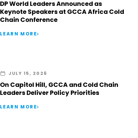
DP World Leaders Announced as
Keynote Speakers at GCCA Africa Cold
Chain Conference
LEARN MORE
JULY 15, 2026
On Capitol Hill, GCCA and Cold Chain
Leaders Deliver Policy Priorities
LEARN MORE