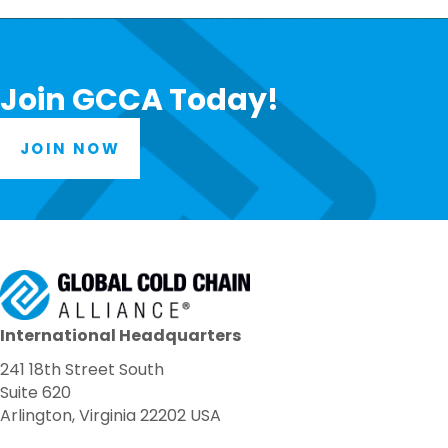
Join GCCA Today!
JOIN NOW
International Headquarters
241 18th Street South
Suite 620
Arlington, Virginia 22202 USA