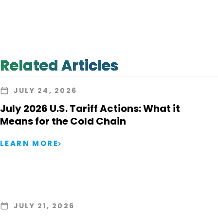
Related Articles
JULY 24, 2026
July 2026 U.S. Tariff Actions: What it
Means for the Cold Chain
LEARN MORE
JULY 21, 2026