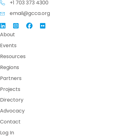
+1 703 373 4300
email@gcca.org
Link to GCCA LinkedIn
Instagram
Link to GCCA Facebook Page
About
Events
Resources
Regions
Partners
Projects
Directory
Advocacy
Contact
Log In