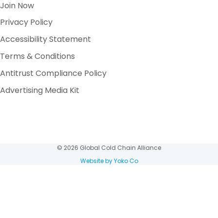
Join Now
Privacy Policy
Accessibility Statement
Terms & Conditions
Antitrust Compliance Policy
Advertising Media Kit
© 2026 Global Cold Chain Alliance
Website by Yoko Co