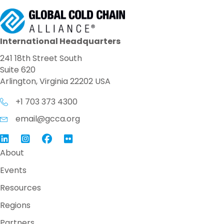
International Headquarters
241 18th Street South
Suite 620
Arlington, Virginia 22202 USA
+1 703 373 4300
email@gcca.org
Link to GCCA LinkedIn
Instagram
Link to GCCA Facebook Page
About
Events
Resources
Regions
Partners