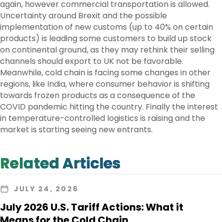
again, however commercial transportation is allowed.
Uncertainty around Brexit and the possible
implementation of new customs (up to 40% on certain
products) is leading some customers to build up stock
on continental ground, as they may rethink their selling
channels should export to UK not be favorable.
Meanwhile, cold chain is facing some changes in other
regions, like India, where consumer behavior is shifting
towards frozen products as a consequence of the
COVID pandemic hitting the country. Finally the interest
in temperature-controlled logistics is raising and the
market is starting seeing new entrants.
Related Articles
JULY 24, 2026
July 2026 U.S. Tariff Actions: What it
Means for the Cold Chain