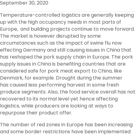
September 30, 2020
O
R
I
K
N
Temperature-controlled logistics are generally keeping
up with the high occupancy needs in most parts of
Europe, and building projects continue to move forward.
The market is however disrupted by some
circumstances such as the impact of swine flu now
effecting Germany and still causing issues in China that
has reshaped the pork supply chain in Europe. The pork
supply issues in China is benefiting countries that are
considered safe for pork meat export to China, like
Denmark, for example. Drought during the summer
has caused less performing harvest in some fresh
produce segments. Also, the food service overall has not
recovered to its normal level yet hence affecting
logistics, while producers are looking at ways to
repurpose their product offer.
The number of red zones in Europe has been increasing
and some border restrictions have been implemented