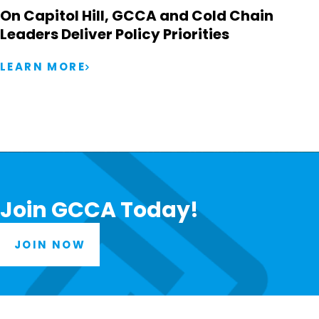
On Capitol Hill, GCCA and Cold Chain
Leaders Deliver Policy Priorities
LEARN MORE
Join GCCA Today!
JOIN NOW