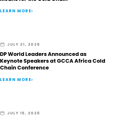
LEARN MORE
JULY 21, 2026
DP World Leaders Announced as
Keynote Speakers at GCCA Africa Cold
Chain Conference
LEARN MORE
JULY 15, 2026