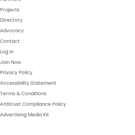
Projects
Directory
Advocacy
Contact
Log In
Join Now
Privacy Policy
Accessibility Statement
Terms & Conditions
Antitrust Compliance Policy
Advertising Media Kit