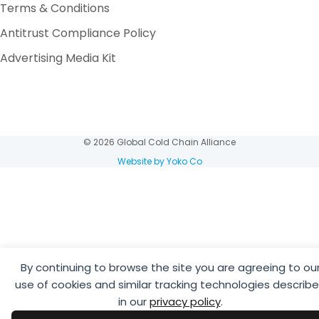
Terms & Conditions
Antitrust Compliance Policy
Advertising Media Kit
© 2026 Global Cold Chain Alliance
Website by Yoko Co
By continuing to browse the site you are agreeing to ou
use of cookies and similar tracking technologies describ
in our
privacy policy
.