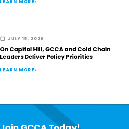
LEARN MORE
JULY 15, 2026
On Capitol Hill, GCCA and Cold Chain
Leaders Deliver Policy Priorities
LEARN MORE
Join GCCA Today!