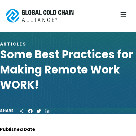
M
ARTICLES
Some Best Practices for
Making Remote Work
WORK!
S
F
T
L
SHARE:
H
A
W
I
A
C
I
N
R
E
T
K
Published Date
E
B
T
E
O
E
D