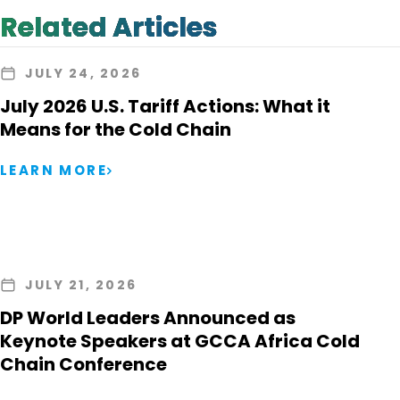
Related Articles
JULY 24, 2026
July 2026 U.S. Tariff Actions: What it
Means for the Cold Chain
LEARN MORE
JULY 21, 2026
DP World Leaders Announced as
Keynote Speakers at GCCA Africa Cold
Chain Conference