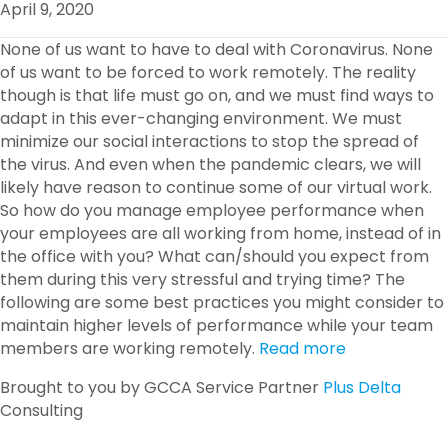
April 9, 2020
O
R
I
K
N
None of us want to have to deal with Coronavirus. None
of us want to be forced to work remotely. The reality
though is that life must go on, and we must find ways to
adapt in this ever-changing environment. We must
minimize our social interactions to stop the spread of
the virus. And even when the pandemic clears, we will
likely have reason to continue some of our virtual work.
So how do you manage employee performance when
your employees are all working from home, instead of in
the office with you? What can/should you expect from
them during this very stressful and trying time? The
following are some best practices you might consider to
maintain higher levels of performance while your team
members are working remotely.
Read more
Brought to you by GCCA Service Partner
Plus Delta
Consulting