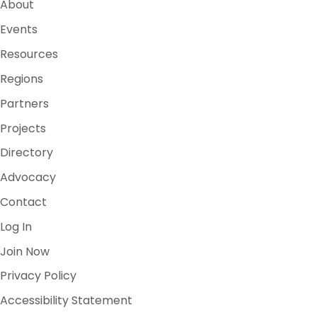
About
Events
Resources
Regions
Partners
Projects
Directory
Advocacy
Contact
Log In
Join Now
Privacy Policy
Accessibility Statement