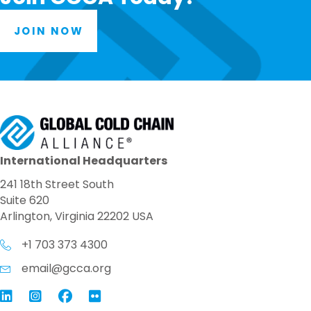
JOIN NOW
International Headquarters
241 18th Street South
Suite 620
Arlington, Virginia 22202 USA
+1 703 373 4300
email@gcca.org
Link to GCCA LinkedIn
Instagram
Link to GCCA Facebook Page