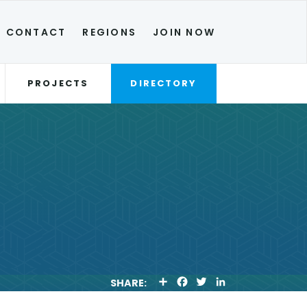
CONTACT
REGIONS
JOIN NOW
PROJECTS
DIRECTORY
S
F
T
L
SHARE:
H
A
W
I
A
C
I
N