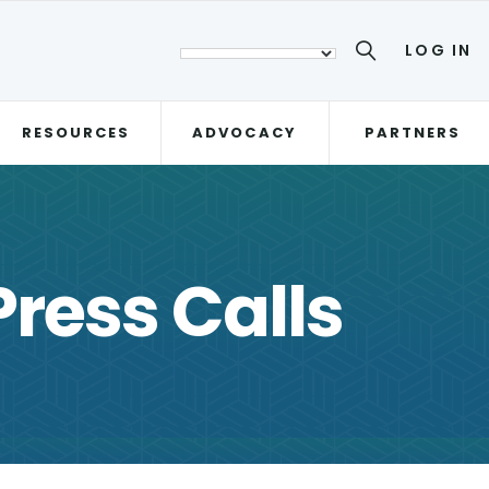
LOG IN
RESOURCES
ADVOCACY
PARTNERS
ress Calls