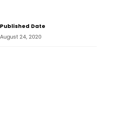
R
E
T
K
E
B
T
E
O
E
D
O
R
I
K
N
Published Date
August 24, 2020