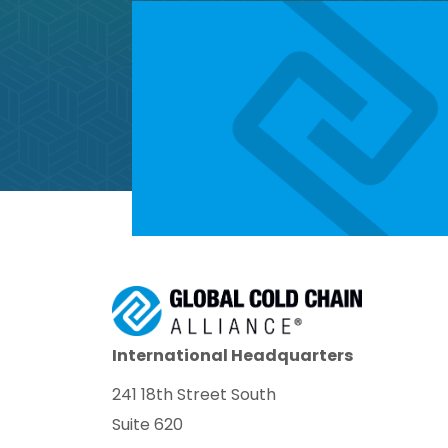
International Headquarters
241 18th Street South
Suite 620