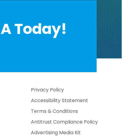
A Today!
Privacy Policy
Accessibility Statement
Terms & Conditions
Antitrust Compliance Policy
Advertising Media Kit