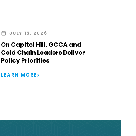
JULY 15, 2026
On Capitol Hill, GCCA and
Cold Chain Leaders Deliver
Policy Priorities
LEARN MORE