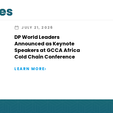
les
JULY 21, 2026
DP World Leaders
Announced as Keynote
Speakers at GCCA Africa
Cold Chain Conference
LEARN MORE