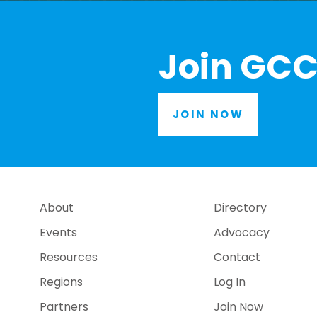
Join GCC
JOIN NOW
About
Directory
Events
Advocacy
Resources
Contact
Regions
Log In
Partners
Join Now