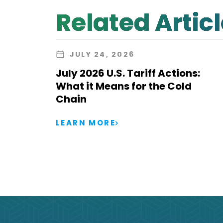
Related Artic
JULY 24, 2026
July 2026 U.S. Tariff Actions:
What it Means for the Cold
Chain
LEARN MORE