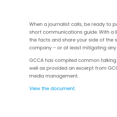
When a journalist calls, be ready to p
short communications guide. With a li
the facts and share your side of the s
company – or at least mitigating an
GCCA has compiled common talking p
well as provided an excerpt from G
media management.
View the document.