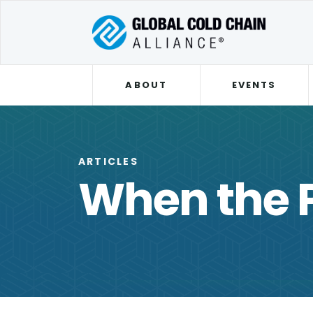
ABOUT
EVENTS
ARTICLES
When the P