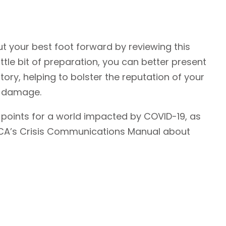
ut your best foot forward by reviewing this
ttle bit of preparation, you can better present
tory, helping to bolster the reputation of your
y damage.
oints for a world impacted by COVID-19, as
CCA’s Crisis Communications Manual about