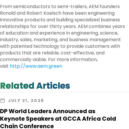
From semiconductors to semi-trailers, AEM founders
Ronald and Robert Koelsch have been engineering
innovative products and building specialized business
relationships for over thirty years. AEM combines years
of education and experience in engineering, science,
industry, sales, marketing, and business management
with patented technology to provide customers with
products that are reliable, cost-effective, and
commercially viable. For more information,
visit
http://www.aem.green
Related Articles
JULY 21, 2026
DP World Leaders Announced as
Keynote Speakers at GCCA Africa Cold
Chain Conference