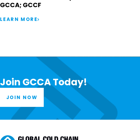
GCCA; GCCF
LEARN MORE
Join GCCA Today!
JOIN NOW