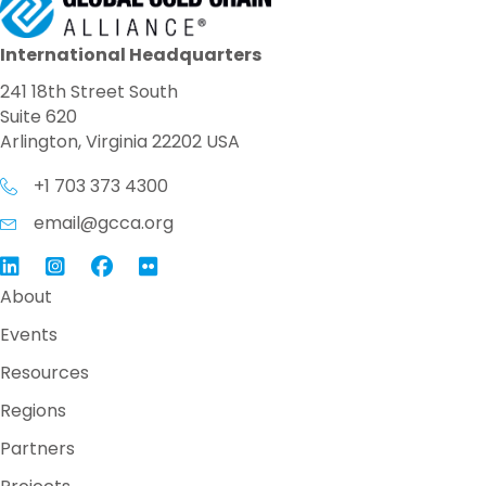
International Headquarters
241 18th Street South
Suite 620
Arlington, Virginia 22202 USA
+1 703 373 4300
email@gcca.org
Link to GCCA LinkedIn
Instagram
Link to GCCA Facebook Page
About
Events
Resources
Regions
Partners