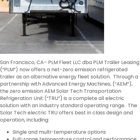
San Francisco, CA– PLM Fleet LLC dba PLM Trailer Leasing
(“PLM”) now offers a net-zero emission refrigerated
trailer as an alternative energy fleet solution. Through a
partnership with Advanced Energy Machines, (“AEM”),
the zero emission AEM Solar Tech Transportation
Refrigeration Unit (“TRU”) is a complete all electric
solution with an industry standard operating range. The
Solar Tech electric TRU offers best in class design and
operation, including:
Single and multi-temperature options
Full-range temperature control and performance