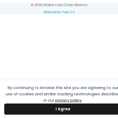
© 2026 Global Cold Chain Alliance
Website by Yoko Co
By continuing to browse the site you are agreeing to ou
use of cookies and similar tracking technologies describ
in our
privacy policy
.
I Agree