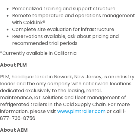
Personalized training and support structure
Remote temperature and operations management
with ColdLink®
Complete site evaluation for infrastructure
Reservations available, ask about pricing and
recommended trial periods
*Currently available in California
About PLM
PLM, headquartered in Newark, New Jersey, is an industry
leader and the only company with nationwide locations
dedicated exclusively to the leasing, rental,
maintenance, IoT solutions and fleet management of
refrigerated trailers in the Cold Supply Chain. For more
information, please visit
www.plmtrailer.com
or call 1-
877-736-8756
About AEM