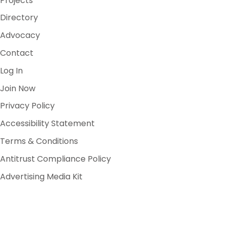
Projects
Directory
Advocacy
Contact
Log In
Join Now
Privacy Policy
Accessibility Statement
Terms & Conditions
Antitrust Compliance Policy
Advertising Media Kit