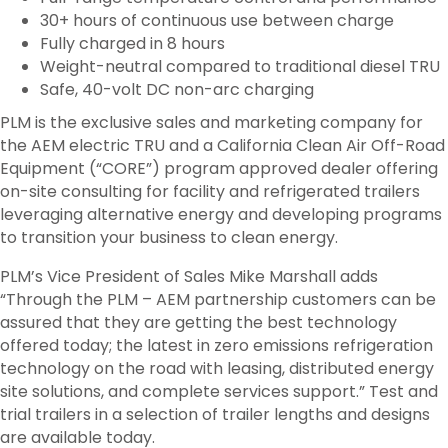
30+ hours of continuous use between charge
Fully charged in 8 hours
Weight-neutral compared to traditional diesel TRU
Safe, 40-volt DC non-arc charging
PLM is the exclusive sales and marketing company for
the AEM electric TRU and a California Clean Air Off-Road
Equipment (“CORE”) program approved dealer offering
on-site consulting for facility and refrigerated trailers
leveraging alternative energy and developing programs
to transition your business to clean energy.
PLM’s Vice President of Sales Mike Marshall adds
“Through the PLM – AEM partnership customers can be
assured that they are getting the best technology
offered today; the latest in zero emissions refrigeration
technology on the road with leasing, distributed energy
site solutions, and complete services support.” Test and
trial trailers in a selection of trailer lengths and designs
are available today.