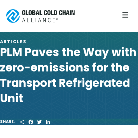
M
ARTICLES
PLM Paves the Way with
zero-emissions for the
Transport Refrigerated
Unit
S
F
T
L
SHARE:
H
A
W
I
A
C
I
N
R
E
T
K