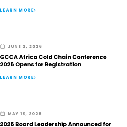
LEARN MORE
JUNE 3, 2026
GCCA Africa Cold Chain Conference
2026 Opens for Registration
LEARN MORE
MAY 18, 2026
2026 Board Leadership Announced for