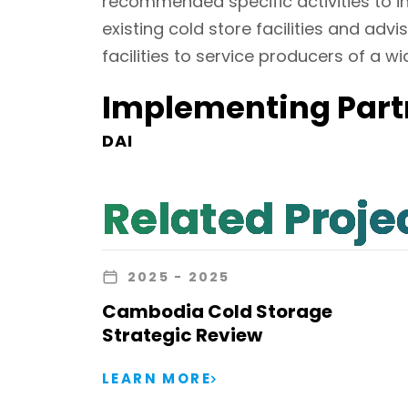
recommended specific activities to in
existing cold store facilities and ad
facilities to service producers of a w
Implementing Part
DAI
Related Proje
2025
- 2025
Cambodia Cold Storage
Strategic Review
LEARN MORE