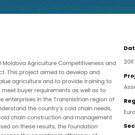
Dat
2011
D Moldova Agriculture Competitiveness and
t. This project aimed to develop and
Pro
ue agriculture and to provide training to
Ass
o meet buyer requirements as well as to
 enterprises in the Transnistrian region of
Reg
nderstand the country’s cold chain needs,
Eur
 cold chain construction and management
Sec
sed on these results, the foundation