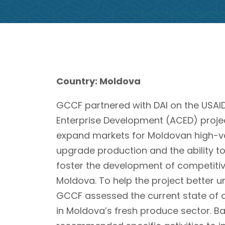
Country: Moldova
GCCF partnered with DAI on the USAI
Enterprise Development (ACED) projec
expand markets for Moldovan high-val
upgrade production and the ability t
foster the development of competitive
Moldova. To help the project better u
GCCF assessed the current state of
in Moldova’s fresh produce sector. Ba