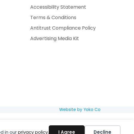
Accessibility Statement
Terms & Conditions
Antitrust Compliance Policy
Advertising Media Kit
Website by Yoko Co
d in our
privacy policy
.
I Agree
Decline