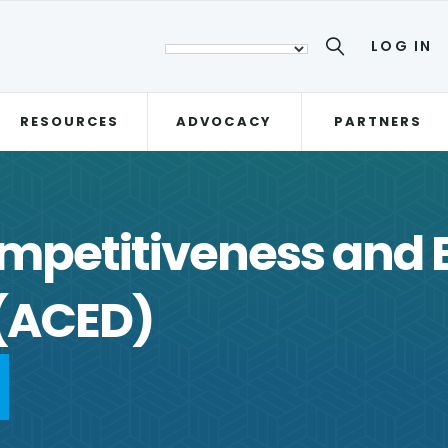
LOG IN
RESOURCES
ADVOCACY
PARTNERS
mpetitiveness and 
(ACED)