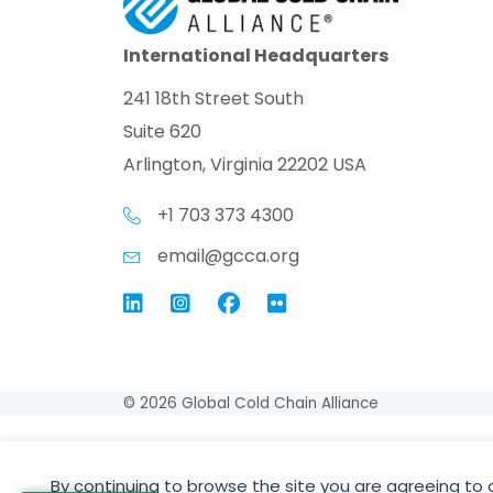
International Headquarters
241 18th Street South
Suite 620
Arlington, Virginia 22202 USA
+1 703 373 4300
email@gcca.org
Link to GCCA LinkedIn
Instagram
Link to GCCA Facebook Pag
© 2026 Global Cold Chain Alliance
By continuing to browse the site you are agreeing to 