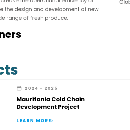
crease the operational efficiency of
Glo
vise the design and development of new
ide range of fresh produce.
ners
cts
2024
- 2025
Mauritania Cold Chain
Development Project
LEARN MORE