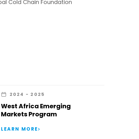
bal Cold Chain Foundation
2024
- 2025
West Africa Emerging
Markets Program
LEARN MORE