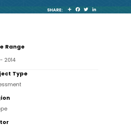
S
F
T
L
SHARE:
H
A
W
I
A
C
I
N
R
E
T
K
E
B
T
E
O
E
D
O
R
I
K
N
e Range
- 2014
ject Type
essment
ion
ope
tor