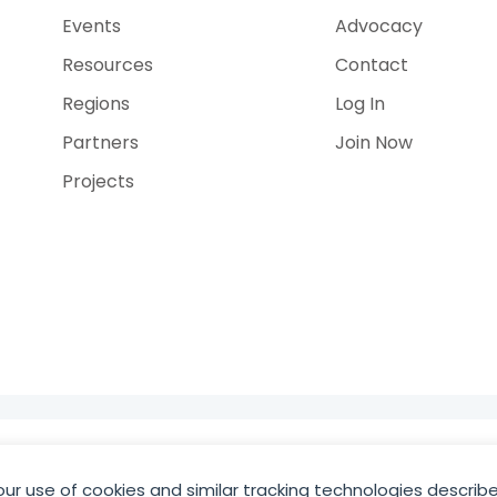
Events
Advocacy
Resources
Contact
Regions
Log In
Partners
Join Now
Projects
e
our use of cookies and similar tracking technologies describe