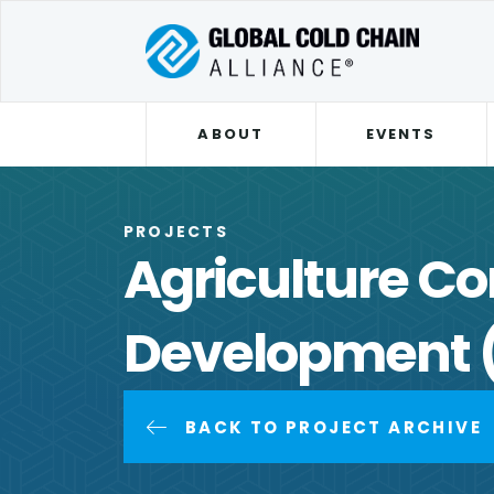
ABOUT
EVENTS
PROJECTS
Agriculture Co
Development 
BACK TO PROJECT ARCHIVE