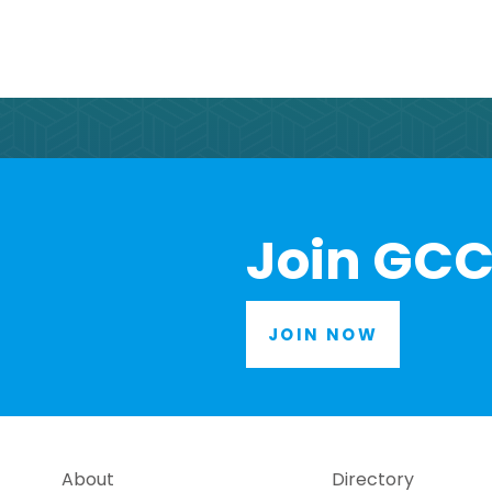
Join GCC
JOIN NOW
About
Directory