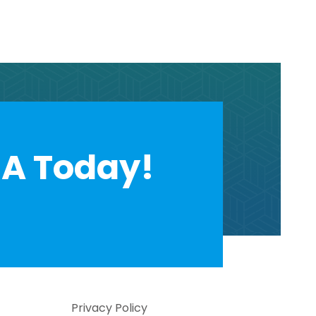
A Today!
Privacy Policy