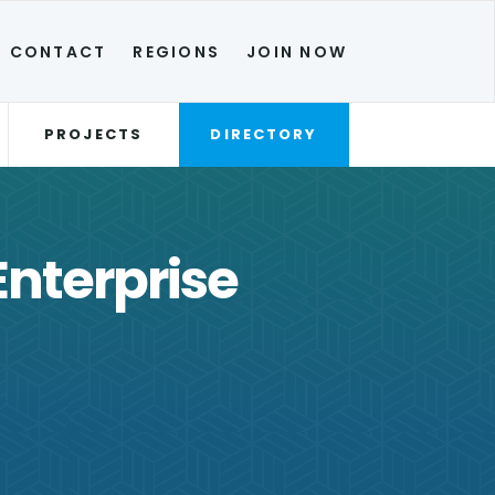
CONTACT
REGIONS
JOIN NOW
PROJECTS
DIRECTORY
Enterprise