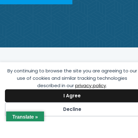
Latest Events
By continuing to browse the site you are agreeing to our
use of cookies and similar tracking technologies
View upcoming education, training, and networking
described in our
privacy policy
.
events offered by GCCA online or in person in your
I Agree
region.
Decline
Translate »