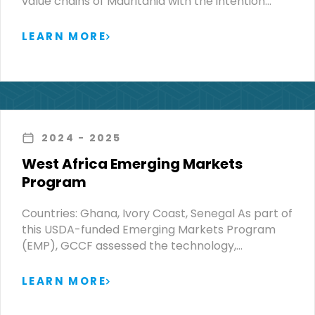
value chains of Mauritania with the intention…
LEARN MORE
2024
- 2025
West Africa Emerging Markets
Program
Countries: Ghana, Ivory Coast, Senegal As part of
this USDA-funded Emerging Markets Program
(EMP), GCCF assessed the technology,…
LEARN MORE