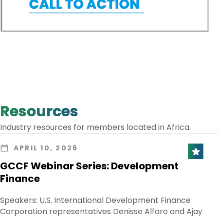
Resources
Industry resources for members located in Africa.
APRIL 10, 2026
GCCF Webinar Series: Development
Finance
Speakers: U.S. International Development Finance
Corporation representatives Denisse Alfaro and Ajay