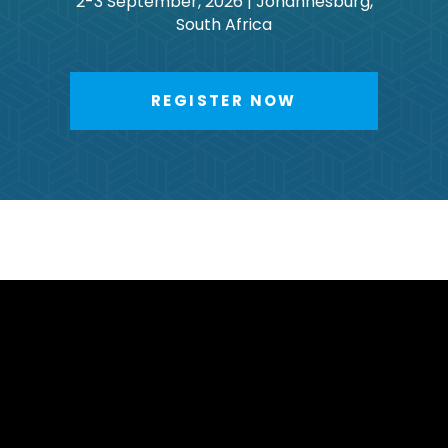
2-3 September, 2026 | Johannesburg,
South Africa
REGISTER NOW