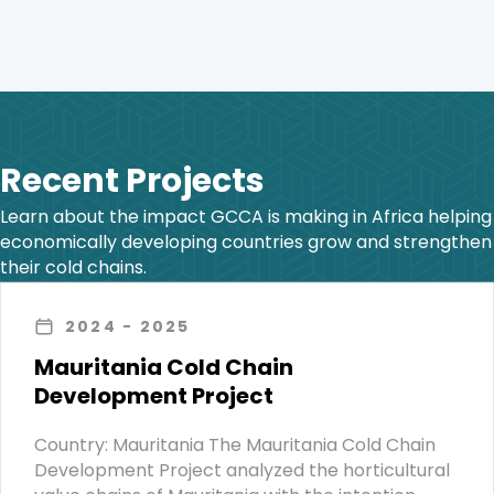
Recent Projects
Learn about the impact GCCA is making in Africa helping
economically developing countries grow and strengthen
their cold chains.
2024
- 2025
Mauritania Cold Chain
Development Project
Country: Mauritania The Mauritania Cold Chain
Development Project analyzed the horticultural