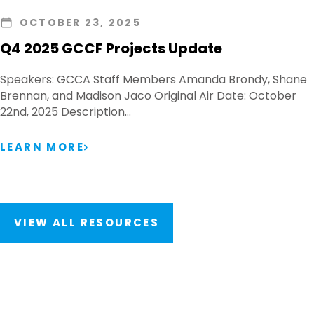
OCTOBER 23, 2025
Q4 2025 GCCF Projects Update
Speakers: GCCA Staff Members Amanda Brondy, Shane
Brennan, and Madison Jaco Original Air Date: October
22nd, 2025 Description…
LEARN MORE
VIEW ALL RESOURCES