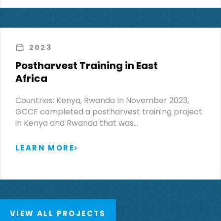
2023
Postharvest Training in East
Africa
Countries: Kenya, Rwanda In November 2023,
GCCF completed a postharvest training project
in Kenya and Rwanda that was…
LEARN MORE
VIEW ALL PROJECTS