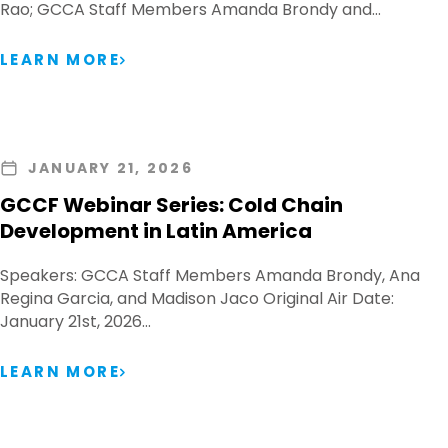
Rao; GCCA Staff Members Amanda Brondy and…
LEARN MORE
JANUARY 21, 2026
GCCF Webinar Series: Cold Chain
Development in Latin America
Speakers: GCCA Staff Members Amanda Brondy, Ana
Regina Garcia, and Madison Jaco Original Air Date:
January 21st, 2026…
LEARN MORE