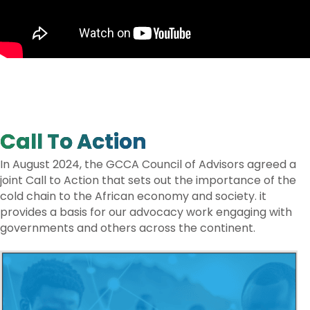
Call To Action
In August 2024, the GCCA Council of Advisors agreed a
joint Call to Action that sets out the importance of the
cold chain to the African economy and society. it
provides a basis for our advocacy work engaging with
governments and others across the continent.