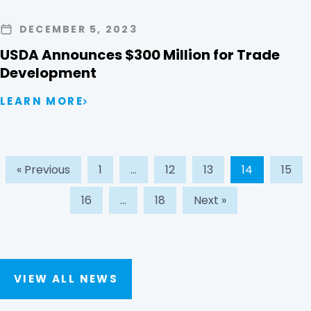
DECEMBER 5, 2023
USDA Announces $300 Million for Trade
Development
LEARN MORE
« Previous
1
…
12
13
14
15
16
…
18
Next »
VIEW ALL NEWS