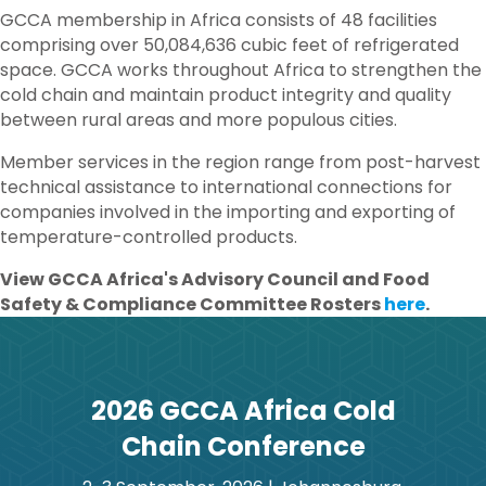
GCCA membership in Africa consists of 48 facilities
comprising over 50,084,636 cubic feet of refrigerated
space. GCCA works throughout Africa to strengthen the
cold chain and maintain product integrity and quality
between rural areas and more populous cities.
Member services in the region range from post-harvest
technical assistance to international connections for
companies involved in the importing and exporting of
temperature-controlled products.
View GCCA Africa's Advisory Council and Food
Safety & Compliance Committee Rosters
here
.
2026 GCCA Africa Cold
Chain Conference