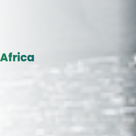
Africa