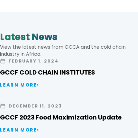
Latest News
View the latest news from GCCA and the cold chain
industry in Africa.
FEBRUARY 1, 2024
GCCF COLD CHAIN INSTITUTES
LEARN MORE
DECEMBER 11, 2023
GCCF 2023 Food Maximization Update
LEARN MORE