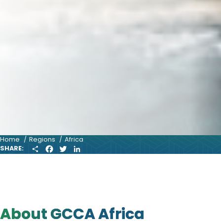
Home
Regions
Africa
S
F
T
L
SHARE:
H
A
W
I
A
C
I
N
R
E
T
K
E
B
T
E
O
E
D
O
R
I
K
N
About GCCA Africa