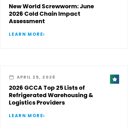
New World Screwworm: June
2026 Cold Chain Impact
Assessment
LEARN MORE
APRIL 25, 2026
2026 GCCA Top 25 Lists of
Refrigerated Warehousing &
Logistics Providers
LEARN MORE