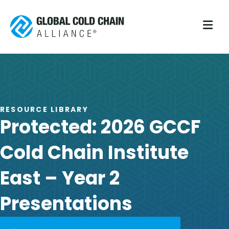
M
RESOURCE LIBRARY
Protected: 2026 GCCF
Cold Chain Institute
East – Year 2
Presentations