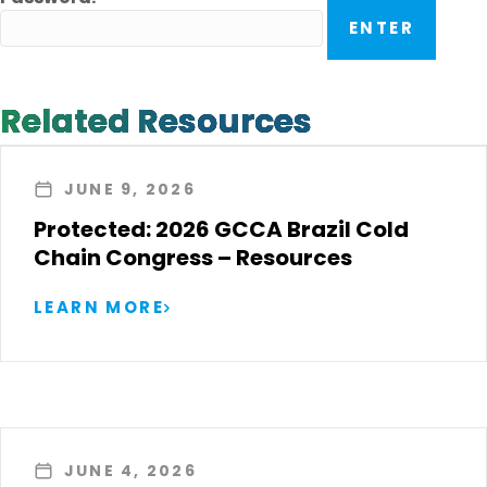
Related Resources
JUNE 9, 2026
Protected: 2026 GCCA Brazil Cold
Chain Congress – Resources
LEARN MORE
JUNE 4, 2026