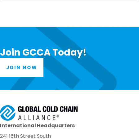
Join GCCA Today!
JOIN NOW
International Headquarters
241 18th Street South