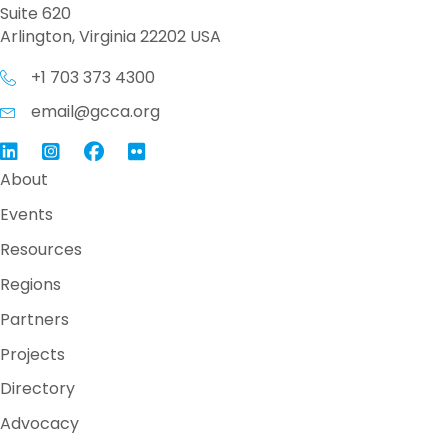
Suite 620
Arlington, Virginia 22202 USA
+1 703 373 4300
email@gcca.org
Link to GCCA LinkedIn
Instagram
Link to GCCA Facebook Page
About
Events
Resources
Regions
Partners
Projects
Directory
Advocacy