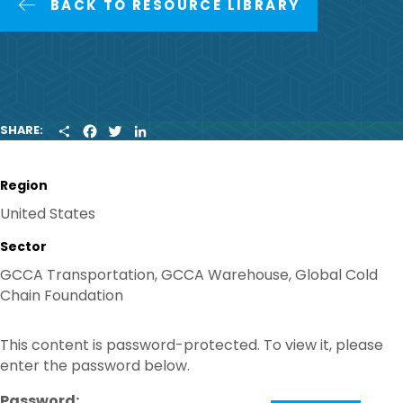
BACK TO RESOURCE LIBRARY
S
F
T
L
SHARE:
H
A
W
I
A
C
I
N
R
E
T
K
Region
E
B
T
E
O
E
D
United States
O
R
I
K
N
Sector
GCCA Transportation, GCCA Warehouse, Global Cold
Chain Foundation
This content is password-protected. To view it, please
enter the password below.
Password: