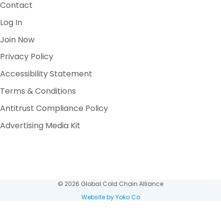
Contact
Log In
Join Now
Privacy Policy
Accessibility Statement
Terms & Conditions
Antitrust Compliance Policy
Advertising Media Kit
© 2026 Global Cold Chain Alliance
Website by Yoko Co