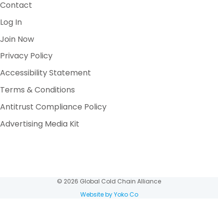
Contact
Log In
Join Now
Privacy Policy
Accessibility Statement
Terms & Conditions
Antitrust Compliance Policy
Advertising Media Kit
© 2026 Global Cold Chain Alliance
Website by Yoko Co