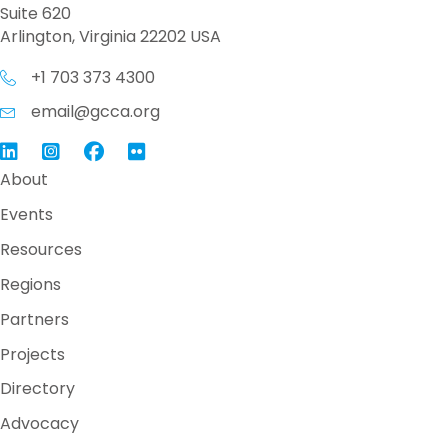
Suite 620
Arlington, Virginia 22202 USA
+1 703 373 4300
email@gcca.org
Link to GCCA LinkedIn
Instagram
Link to GCCA Facebook Page
About
Events
Resources
Regions
Partners
Projects
Directory
Advocacy