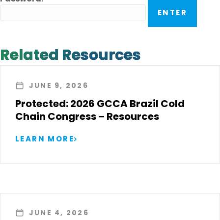
Related Resources
JUNE 9, 2026
Protected: 2026 GCCA Brazil Cold
Chain Congress – Resources
LEARN MORE
JUNE 4, 2026