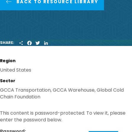
BACK TO RESOURCE LIBRARY
S
F
T
L
SHARE:
H
A
W
I
A
C
I
N
R
E
T
K
Region
E
B
T
E
O
E
D
United States
O
R
I
K
N
Sector
GCCA Transportation, GCCA Warehouse, Global Cold
Chain Foundation
This content is password-protected. To view it, please
enter the password below.
Password: