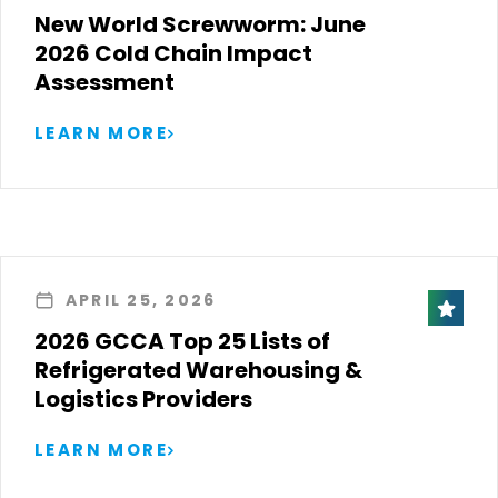
New World Screwworm: June
2026 Cold Chain Impact
Assessment
LEARN MORE
APRIL 25, 2026
2026 GCCA Top 25 Lists of
Refrigerated Warehousing &
Logistics Providers
LEARN MORE