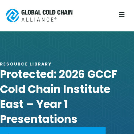
M
RESOURCE LIBRARY
Protected: 2026 GCCF
Cold Chain Institute
East – Year 1
Presentations