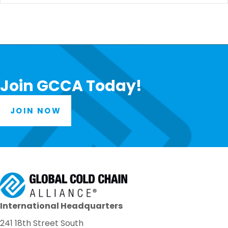
Join GCCA Today!
JOIN NOW
International Headquarters
241 18th Street South