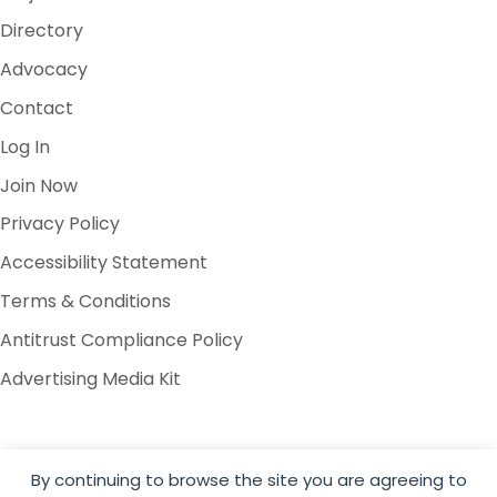
Directory
Advocacy
Contact
Log In
Join Now
Privacy Policy
Accessibility Statement
Terms & Conditions
Antitrust Compliance Policy
Advertising Media Kit
By continuing to browse the site you are agreeing to