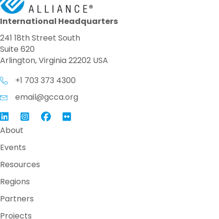
International Headquarters
241 18th Street South
Suite 620
Arlington, Virginia 22202 USA
+1 703 373 4300
email@gcca.org
Link to GCCA LinkedIn
Instagram
Link to GCCA Facebook Page
About
Events
Resources
Regions
Partners
Projects