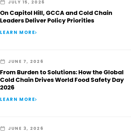
JULY 15, 2026
On Capitol Hill, GCCA and Cold Chain
Leaders Deliver Policy Priorities
LEARN MORE
JUNE 7, 2026
From Burden to Solutions: How the Global
Cold Chain Drives World Food Safety Day
2026
LEARN MORE
JUNE 3, 2026