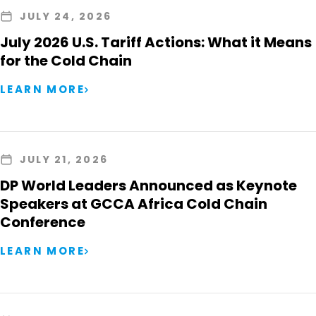
JULY 24, 2026
July 2026 U.S. Tariff Actions: What it Means
for the Cold Chain
LEARN MORE
JULY 21, 2026
DP World Leaders Announced as Keynote
Speakers at GCCA Africa Cold Chain
Conference
LEARN MORE