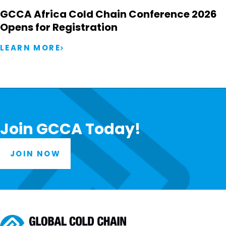
GCCA Africa Cold Chain Conference 2026
Opens for Registration
LEARN MORE
Join GCCA Today!
JOIN NOW