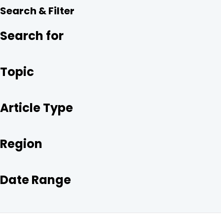
R
E
T
K
Search & Filter
E
B
T
E
O
E
D
O
R
I
Search for
K
N
Topic
Article Type
Region
Date Range