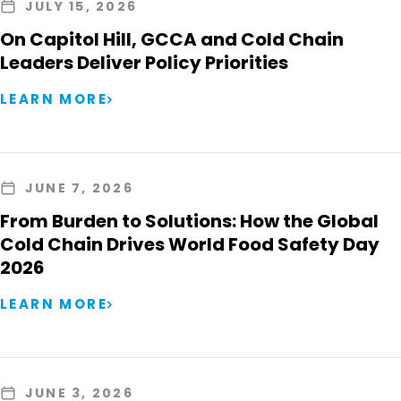
JULY 15, 2026
On Capitol Hill, GCCA and Cold Chain
Leaders Deliver Policy Priorities
LEARN MORE
JUNE 7, 2026
From Burden to Solutions: How the Global
Cold Chain Drives World Food Safety Day
2026
LEARN MORE
JUNE 3, 2026