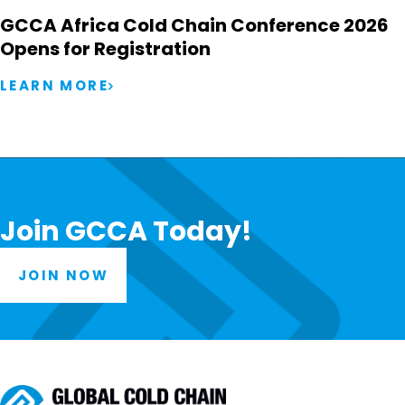
GCCA Africa Cold Chain Conference 2026
Opens for Registration
LEARN MORE
Join GCCA Today!
JOIN NOW