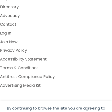
Directory
Advocacy
Contact
Log In
Join Now
Privacy Policy
Accessibility Statement
Terms & Conditions
Antitrust Compliance Policy
Advertising Media Kit
By continuing to browse the site you are agreeing to