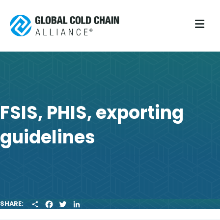
M
FSIS, PHIS, exporting
guidelines
S
F
T
L
SHARE:
H
A
W
I
A
C
I
N