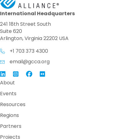
International Headquarters
241 18th Street South
Suite 620
Arlington, Virginia 22202 USA
+1 703 373 4300
email@gcca.org
Link to GCCA LinkedIn
Instagram
Link to GCCA Facebook Page
About
Events
Resources
Regions
Partners
Projects