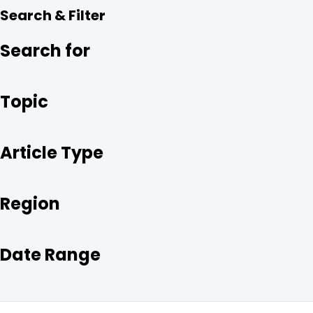
R
E
T
K
Search & Filter
E
B
T
E
O
E
D
O
R
I
Search for
K
N
Topic
Article Type
Region
Date Range