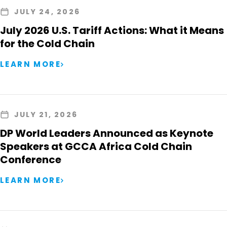
JULY 24, 2026
July 2026 U.S. Tariff Actions: What it Means
for the Cold Chain
LEARN MORE
JULY 21, 2026
DP World Leaders Announced as Keynote
Speakers at GCCA Africa Cold Chain
Conference
LEARN MORE