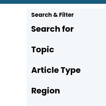
Search & Filter
Search for
Topic
Article Type
Region