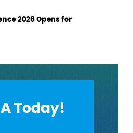
ence 2026 Opens for
A Today!