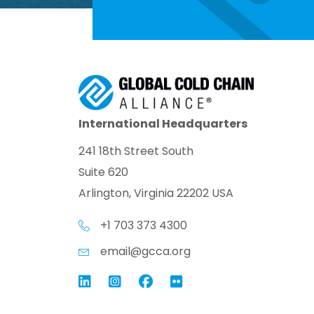
International Headquarters
241 18th Street South
Suite 620
Arlington, Virginia 22202 USA
+1 703 373 4300
email@gcca.org
Link to GCCA LinkedIn
Instagram
Link to GCCA Facebook Pag