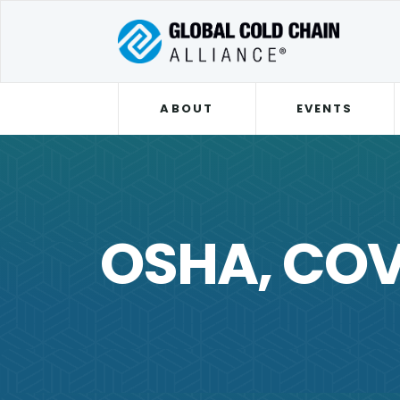
ABOUT
EVENTS
OSHA, COV