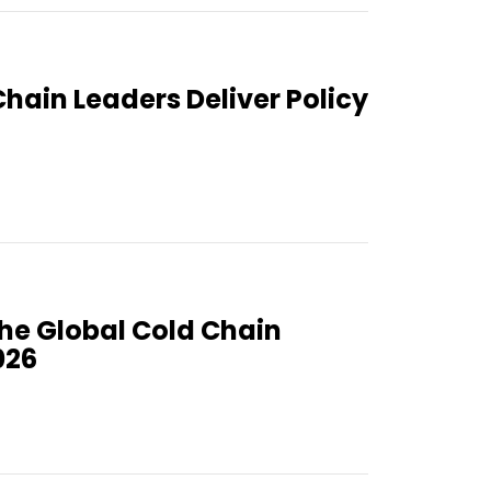
Chain Leaders Deliver Policy
the Global Cold Chain
026