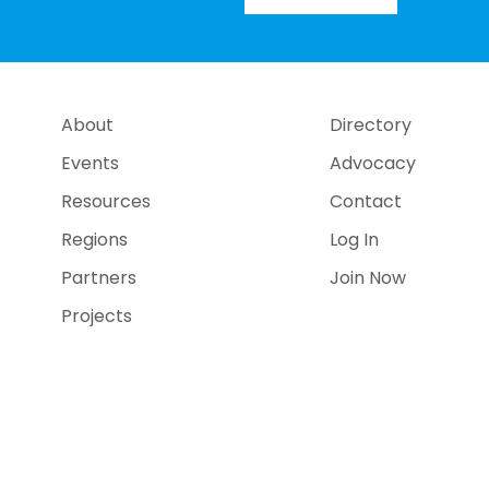
About
Directory
Events
Advocacy
Resources
Contact
Regions
Log In
Partners
Join Now
Projects
e