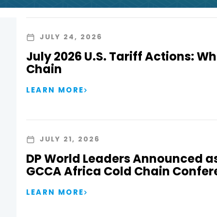
JULY 24, 2026
July 2026 U.S. Tariff Actions: Wh
Chain
LEARN MORE
JULY 21, 2026
DP World Leaders Announced as
GCCA Africa Cold Chain Confer
LEARN MORE