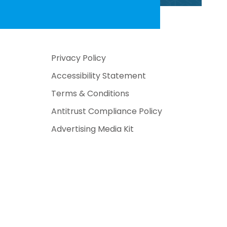
Privacy Policy
Accessibility Statement
Terms & Conditions
Antitrust Compliance Policy
Advertising Media Kit