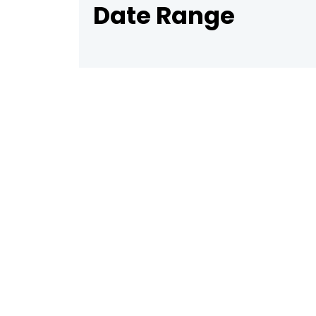
Date Range