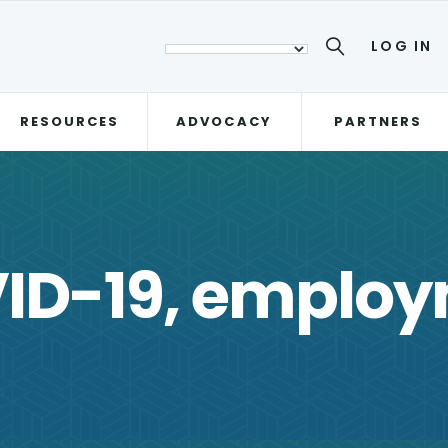
LOG IN
RESOURCES
ADVOCACY
PARTNERS
ID-19, emplo