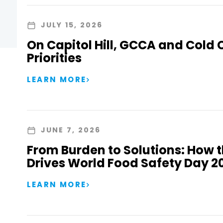
JULY 15, 2026
On Capitol Hill, GCCA and Cold 
Priorities
LEARN MORE
JUNE 7, 2026
From Burden to Solutions: How 
Drives World Food Safety Day 2
LEARN MORE