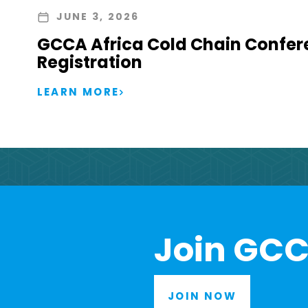
JUNE 3, 2026
GCCA Africa Cold Chain Confer
Registration
LEARN MORE
Join GCC
JOIN NOW