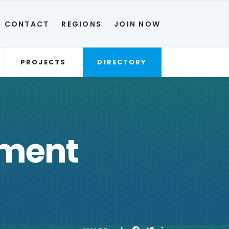
CONTACT
REGIONS
JOIN NOW
PROJECTS
DIRECTORY
yment