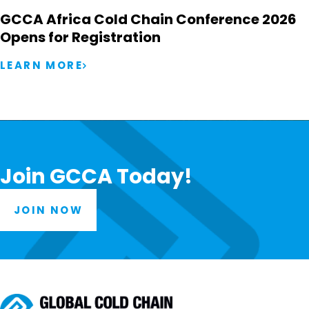
GCCA Africa Cold Chain Conference 2026
Opens for Registration
LEARN MORE
Join GCCA Today!
JOIN NOW