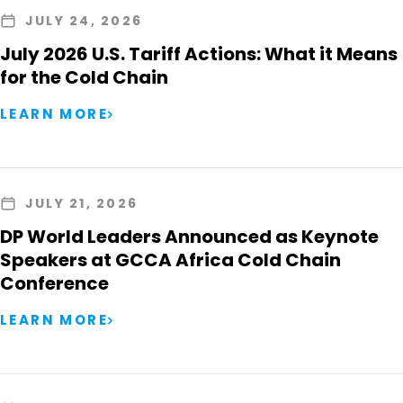
JULY 24, 2026
July 2026 U.S. Tariff Actions: What it Means
for the Cold Chain
LEARN MORE
JULY 21, 2026
DP World Leaders Announced as Keynote
Speakers at GCCA Africa Cold Chain
Conference
LEARN MORE