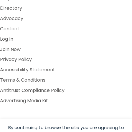
Directory
Advocacy
Contact
Log In
Join Now
Privacy Policy
Accessibility Statement
Terms & Conditions
Antitrust Compliance Policy
Advertising Media Kit
By continuing to browse the site you are agreeing to