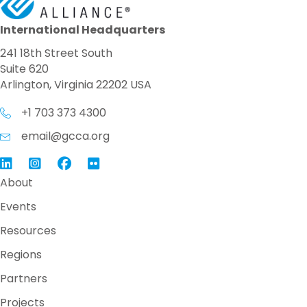
International Headquarters
241 18th Street South
Suite 620
Arlington, Virginia 22202 USA
+1 703 373 4300
email@gcca.org
Link to GCCA LinkedIn
Instagram
Link to GCCA Facebook Page
About
Events
Resources
Regions
Partners
Projects