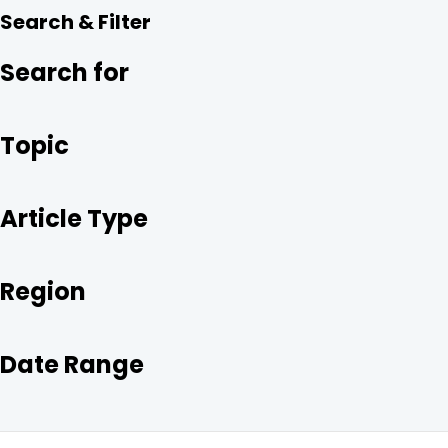
R
E
T
K
Search & Filter
E
B
T
E
O
E
D
O
R
I
Search for
K
N
Topic
Article Type
Region
Date Range