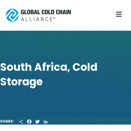
M
South Africa, Cold
Storage
S
F
T
L
SHARE:
H
A
W
I
A
C
I
N