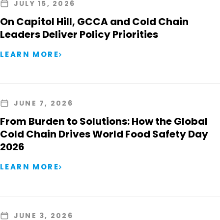
JULY 15, 2026
On Capitol Hill, GCCA and Cold Chain
Leaders Deliver Policy Priorities
LEARN MORE
JUNE 7, 2026
From Burden to Solutions: How the Global
Cold Chain Drives World Food Safety Day
2026
LEARN MORE
JUNE 3, 2026