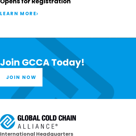
Opens for Registration
LEARN MORE
Join GCCA Today!
JOIN NOW
International Headquarters