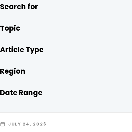
O
R
I
Search for
K
N
Topic
Article Type
Region
Date Range
JULY 24, 2026