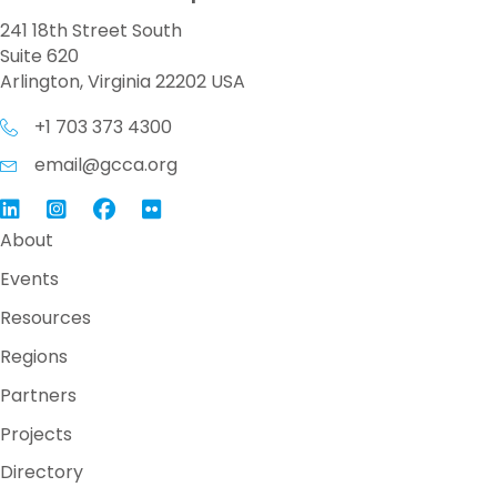
241 18th Street South
Suite 620
Arlington, Virginia 22202 USA
+1 703 373 4300
email@gcca.org
Link to GCCA LinkedIn
Instagram
Link to GCCA Facebook Page
About
Events
Resources
Regions
Partners
Projects
Directory