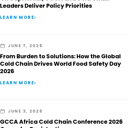
Leaders Deliver Policy Priorities
LEARN MORE
JUNE 7, 2026
From Burden to Solutions: How the Global
Cold Chain Drives World Food Safety Day
2026
LEARN MORE
JUNE 3, 2026
GCCA Africa Cold Chain Conference 2026