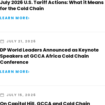
July 2026 U.S. Tariff Actions: What it Means
for the Cold Chain
LEARN MORE
JULY 21, 2026
DP World Leaders Announced as Keynote
Speakers at GCCA Africa Cold Chain
Conference
LEARN MORE
JULY 15, 2026
On Capitol Hill, GCCA and Cold Chain