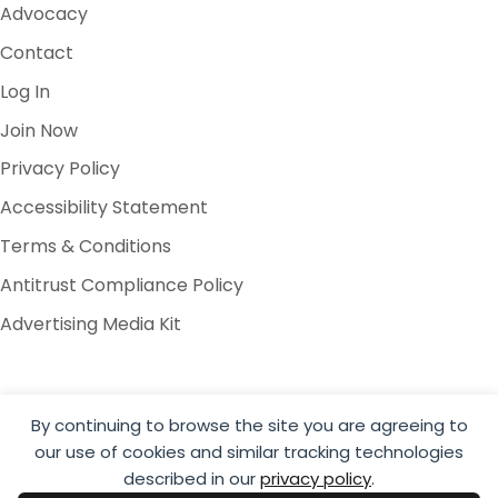
Advocacy
Contact
Log In
Join Now
Privacy Policy
Accessibility Statement
Terms & Conditions
Antitrust Compliance Policy
Advertising Media Kit
By continuing to browse the site you are agreeing to
our use of cookies and similar tracking technologies
© 2026 Global Cold Chain Alliance
described in our
privacy policy
.
Website by Yoko Co