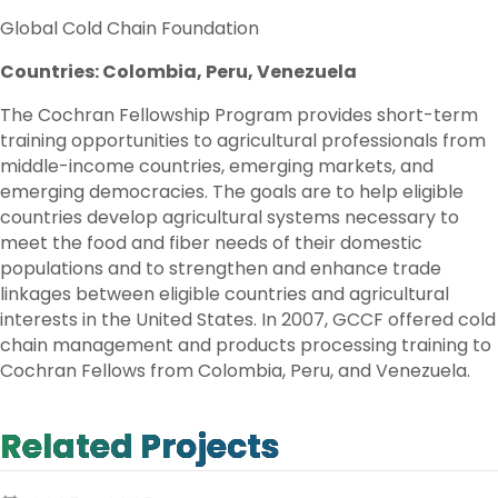
Global Cold Chain Foundation
Countries: Colombia, Peru, Venezuela
The Cochran Fellowship Program provides short-term
training opportunities to agricultural professionals from
middle-income countries, emerging markets, and
emerging democracies. The goals are to help eligible
countries develop agricultural systems necessary to
meet the food and fiber needs of their domestic
populations and to strengthen and enhance trade
linkages between eligible countries and agricultural
interests in the United States. In 2007, GCCF offered cold
chain management and products processing training to
Cochran Fellows from Colombia, Peru, and Venezuela.
Related Projects