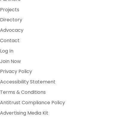
Projects
Directory
Advocacy
Contact
Log In
Join Now
Privacy Policy
Accessibility Statement
Terms & Conditions
Antitrust Compliance Policy
Advertising Media Kit