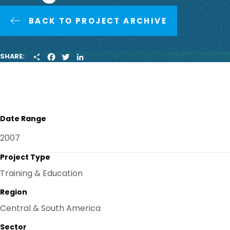
BACK TO PROJECT ARCHIVE
S
F
T
L
SHARE:
H
A
W
I
A
C
I
N
R
E
T
K
E
B
T
E
O
E
D
O
R
I
K
N
Date Range
2007
Project Type
Training & Education
Region
Central & South America
Sector