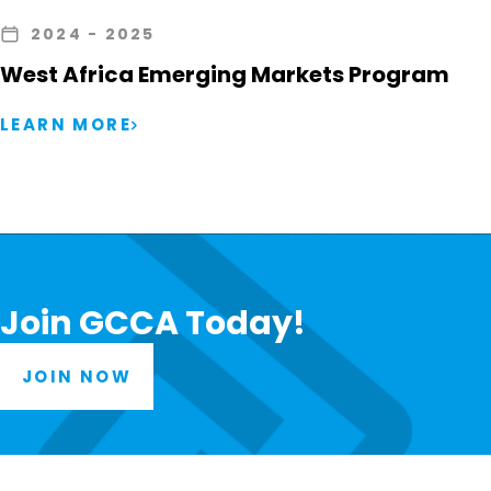
2024
- 2025
West Africa Emerging Markets Program
LEARN MORE
Join GCCA Today!
JOIN NOW