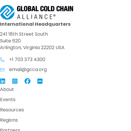
International Headquarters
241 18th Street South
Suite 620
Arlington, Virginia 22202 USA
+1 703 373 4300
email@gcca.org
Link to GCCA LinkedIn
Instagram
Link to GCCA Facebook Page
About
Events
Resources
Regions
Partners