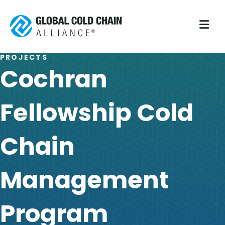
M
PROJECTS
Cochran
Fellowship Cold
Chain
Management
Program