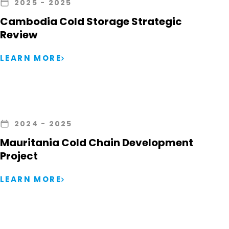
2025
- 2025
Cambodia Cold Storage Strategic
Review
LEARN MORE
2024
- 2025
Mauritania Cold Chain Development
Project
LEARN MORE