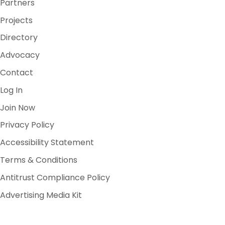
Partners
Projects
Directory
Advocacy
Contact
Log In
Join Now
Privacy Policy
Accessibility Statement
Terms & Conditions
Antitrust Compliance Policy
Advertising Media Kit