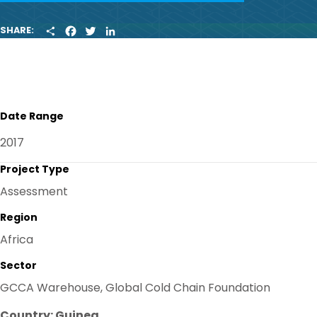
S
F
T
L
SHARE:
H
A
W
I
A
C
I
N
R
E
T
K
E
B
T
E
O
E
D
O
R
I
K
N
Date Range
2017
Project Type
Assessment
Region
Africa
Sector
GCCA Warehouse, Global Cold Chain Foundation
Country: Guinea