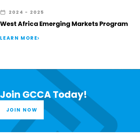
2024
- 2025
West Africa Emerging Markets Program
LEARN MORE
Join GCCA Today!
JOIN NOW