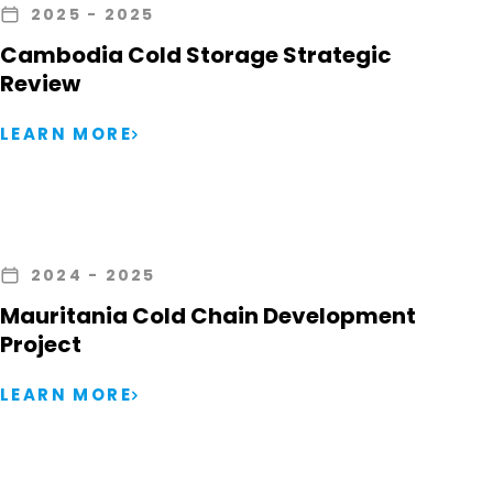
2025
- 2025
Cambodia Cold Storage Strategic
Review
LEARN MORE
2024
- 2025
Mauritania Cold Chain Development
Project
LEARN MORE