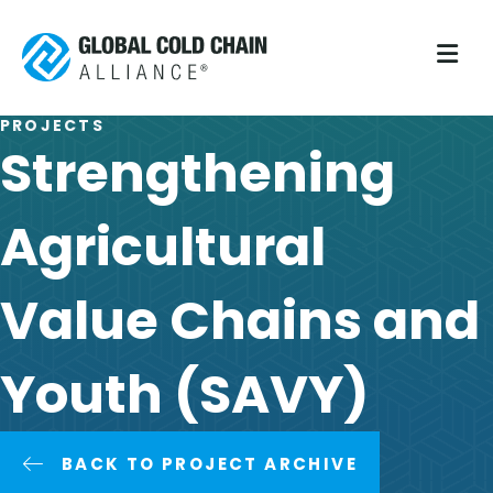
M
PROJECTS
Strengthening
Agricultural
Value Chains and
Youth (SAVY)
BACK TO PROJECT ARCHIVE