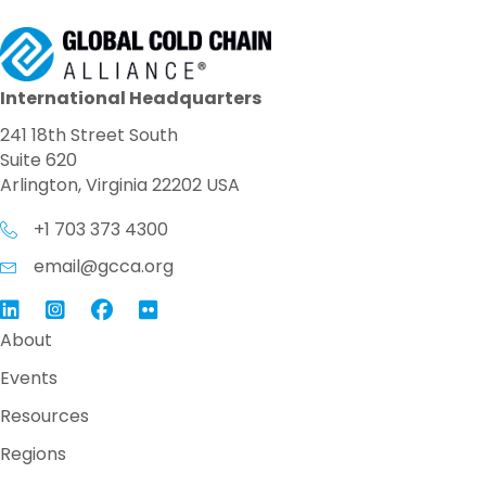
International Headquarters
241 18th Street South
Suite 620
Arlington, Virginia 22202 USA
+1 703 373 4300
email@gcca.org
Link to GCCA LinkedIn
Instagram
Link to GCCA Facebook Page
About
Events
Resources
Regions