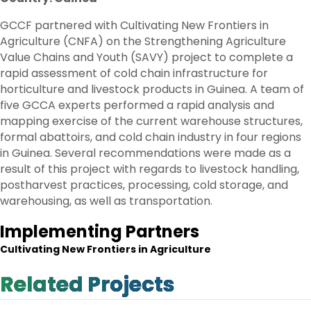
GCCF partnered with Cultivating New Frontiers in
Agriculture (CNFA) on the Strengthening Agriculture
Value Chains and Youth (SAVY) project to complete a
rapid assessment of cold chain infrastructure for
horticulture and livestock products in Guinea. A team of
five GCCA experts performed a rapid analysis and
mapping exercise of the current warehouse structures,
formal abattoirs, and cold chain industry in four regions
in Guinea. Several recommendations were made as a
result of this project with regards to livestock handling,
postharvest practices, processing, cold storage, and
warehousing, as well as transportation.
Implementing Partners
Cultivating New Frontiers in Agriculture
Related Projects