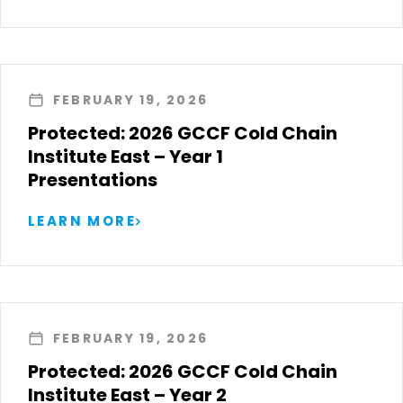
FEBRUARY 19, 2026
Protected: 2026 GCCF Cold Chain
Institute East – Year 1
Presentations
LEARN MORE
FEBRUARY 19, 2026
Protected: 2026 GCCF Cold Chain
Institute East – Year 2