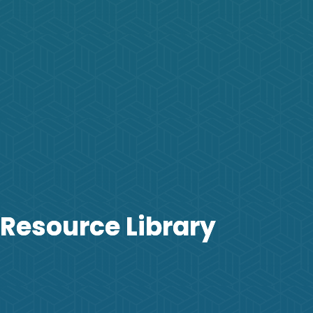
Resource Library