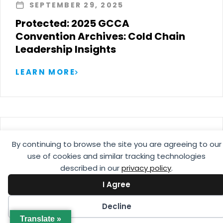
SEPTEMBER 29, 2025
Protected: 2025 GCCA
Convention Archives: Cold Chain
Leadership Insights
LEARN MORE
AUGUST 25, 2025
By continuing to browse the site you are agreeing to our
Guía de Manejo de Productos
use of cookies and similar tracking technologies
Frescos
described in our
privacy policy
.
I Agree
LEARN MORE
Decline
Translate »