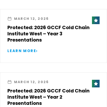
MARCH 12, 2026
Protected: 2026 GCCF Cold Chain
Institute West – Year 3
Presentations
LEARN MORE
MARCH 12, 2026
Protected: 2026 GCCF Cold Chain
Institute West – Year 2
Presentations