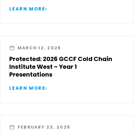
LEARN MORE
MARCH 12, 2026
Protected: 2026 GCCF Cold Chain
Institute West – Year 1
Presentations
LEARN MORE
FEBRUARY 23, 2026