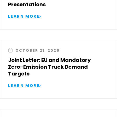
Presentations
LEARN MORE
OCTOBER 21, 2025
Joint Letter: EU and Mandatory
Zero-Emission Truck Demand
Targets
LEARN MORE