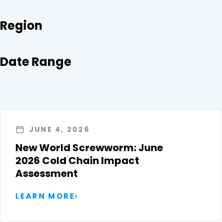
Region
Date Range
JUNE 4, 2026
New World Screwworm: June
2026 Cold Chain Impact
Assessment
LEARN MORE