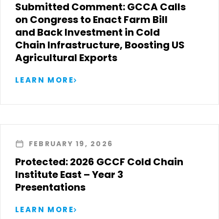
Submitted Comment: GCCA Calls
on Congress to Enact Farm Bill
and Back Investment in Cold
Chain Infrastructure, Boosting US
Agricultural Exports
LEARN MORE
FEBRUARY 19, 2026
Protected: 2026 GCCF Cold Chain
Institute East – Year 3
Presentations
LEARN MORE