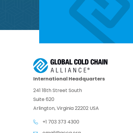
International Headquarters
241 18th Street South
Suite 620
Arlington, Virginia 22202 USA
+1 703 373 4300
email@gcca.org