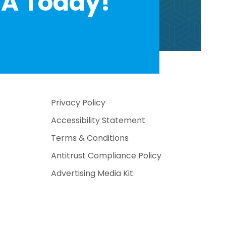
A Today!
Privacy Policy
Accessibility Statement
Terms & Conditions
Antitrust Compliance Policy
Advertising Media Kit