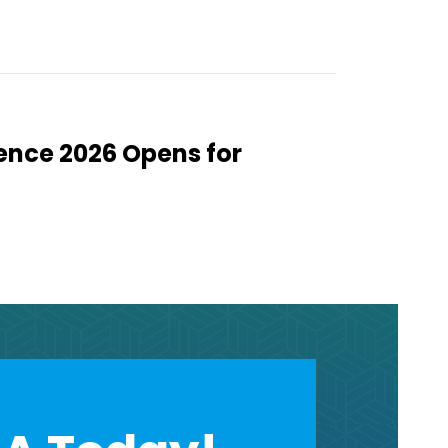
ence 2026 Opens for