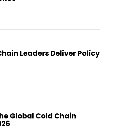
Chain Leaders Deliver Policy
the Global Cold Chain
026