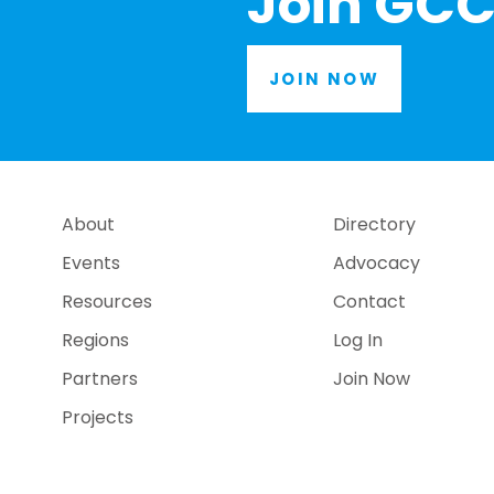
Join GCC
JOIN NOW
About
Directory
Events
Advocacy
Resources
Contact
Regions
Log In
Partners
Join Now
Projects