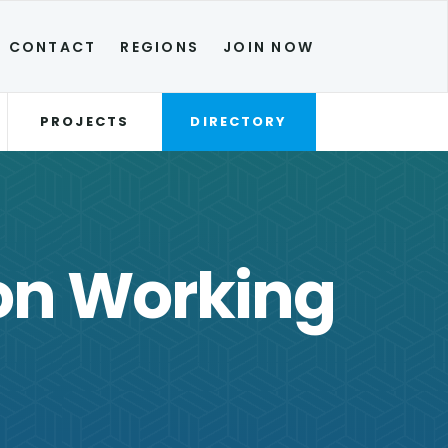
CONTACT
REGIONS
JOIN NOW
PROJECTS
DIRECTORY
ion Working