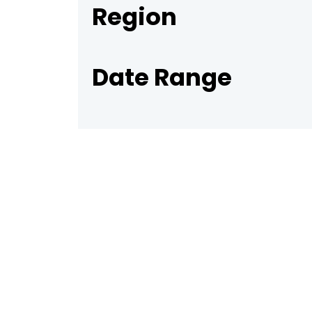
Region
Date Range