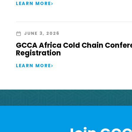
LEARN MORE
JUNE 3, 2026
GCCA Africa Cold Chain Confer
Registration
LEARN MORE