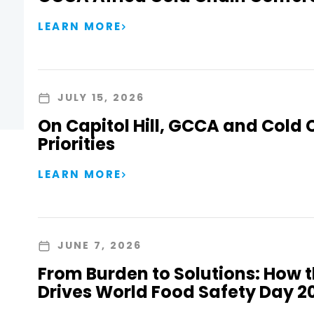
LEARN MORE
JULY 15, 2026
On Capitol Hill, GCCA and Cold 
Priorities
LEARN MORE
JUNE 7, 2026
From Burden to Solutions: How 
Drives World Food Safety Day 2