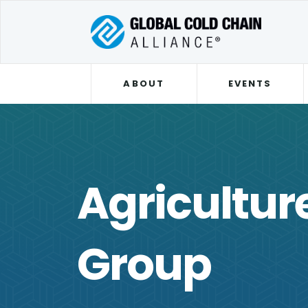
ABOUT
EVENTS
Agricultur
Group