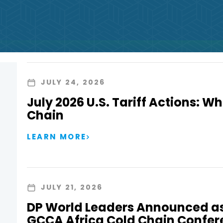
JULY 24, 2026
July 2026 U.S. Tariff Actions: Wh
Chain
LEARN MORE
JULY 21, 2026
DP World Leaders Announced as
GCCA Africa Cold Chain Confer