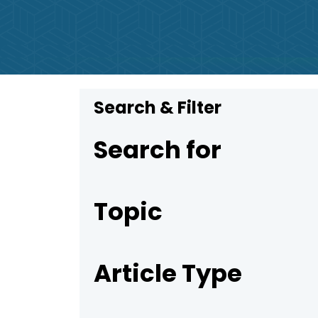
Search & Filter
Search for
Topic
Article Type