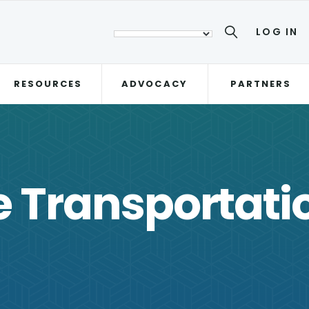
LOG IN
RESOURCES
ADVOCACY
PARTNERS
e Transportat