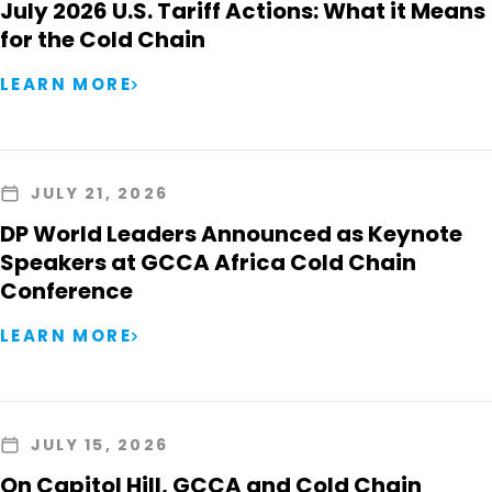
July 2026 U.S. Tariff Actions: What it Means
for the Cold Chain
LEARN MORE
JULY 21, 2026
DP World Leaders Announced as Keynote
Speakers at GCCA Africa Cold Chain
Conference
LEARN MORE
JULY 15, 2026
On Capitol Hill, GCCA and Cold Chain