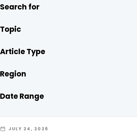
O
R
I
Search for
K
N
Topic
Article Type
Region
Date Range
JULY 24, 2026