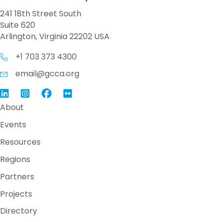
241 18th Street South
Suite 620
Arlington, Virginia 22202 USA
+1 703 373 4300
email@gcca.org
Link to GCCA LinkedIn
Instagram
Link to GCCA Facebook Page
About
Events
Resources
Regions
Partners
Projects
Directory