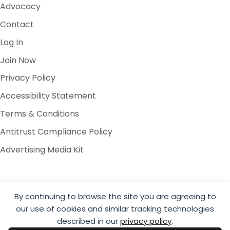
Advocacy
Contact
Log In
Join Now
Privacy Policy
Accessibility Statement
Terms & Conditions
Antitrust Compliance Policy
Advertising Media Kit
By continuing to browse the site you are agreeing to
our use of cookies and similar tracking technologies
© 2026 Global Cold Chain Alliance
described in our
privacy policy
.
Website by Yoko Co