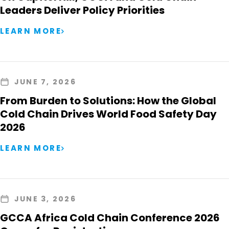
Leaders Deliver Policy Priorities
LEARN MORE
JUNE 7, 2026
From Burden to Solutions: How the Global
Cold Chain Drives World Food Safety Day
2026
LEARN MORE
JUNE 3, 2026
GCCA Africa Cold Chain Conference 2026