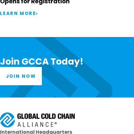
Opens for Registration
LEARN MORE
Join GCCA Today!
JOIN NOW
International Headquarters