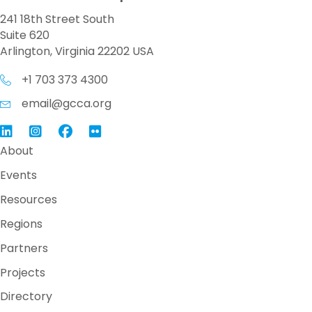
241 18th Street South
Suite 620
Arlington, Virginia 22202 USA
+1 703 373 4300
email@gcca.org
Link to GCCA LinkedIn
Instagram
Link to GCCA Facebook Page
About
Events
Resources
Regions
Partners
Projects
Directory