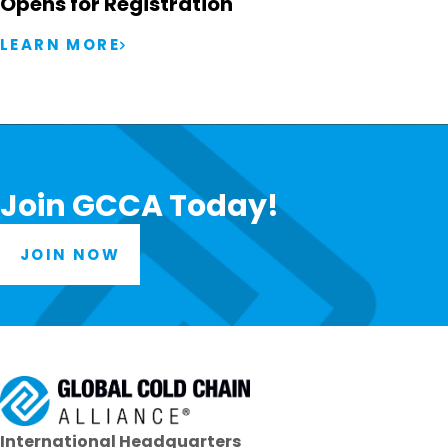
Opens for Registration
LEARN MORE
Join GCCA Today!
JOIN NOW
International Headquarters