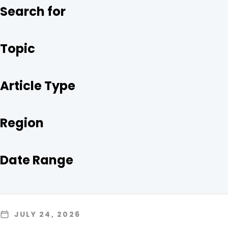
O
R
I
Search for
K
N
Topic
Article Type
Region
Date Range
JULY 24, 2026