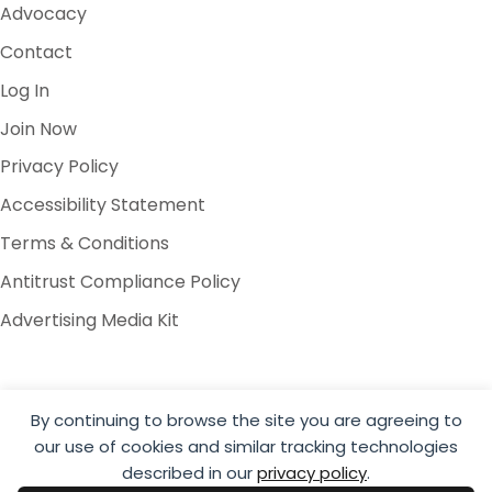
Advocacy
Contact
Log In
Join Now
Privacy Policy
Accessibility Statement
Terms & Conditions
Antitrust Compliance Policy
Advertising Media Kit
By continuing to browse the site you are agreeing to
our use of cookies and similar tracking technologies
© 2026 Global Cold Chain Alliance
described in our
privacy policy
.
Website by Yoko Co