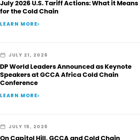
July 2026 U.S. Tariff Actions: What it Means
for the Cold Chain
LEARN MORE
JULY 21, 2026
DP World Leaders Announced as Keynote
Speakers at GCCA Africa Cold Chain
Conference
LEARN MORE
JULY 15, 2026
On Capitol Hill, GCCA and Cold Chain