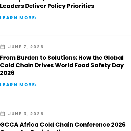
Leaders Deliver Policy Priorities
LEARN MORE
JUNE 7, 2026
From Burden to Solutions: How the Global
Cold Chain Drives World Food Safety Day
2026
LEARN MORE
JUNE 3, 2026
GCCA Africa Cold Chain Conference 2026