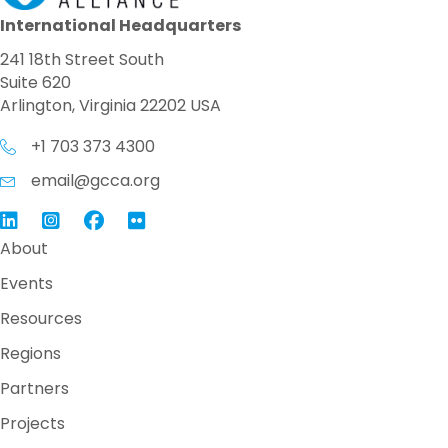
International Headquarters
241 18th Street South
Suite 620
Arlington, Virginia 22202 USA
+1 703 373 4300
email@gcca.org
Link to GCCA LinkedIn
Instagram
Link to GCCA Facebook Page
About
Events
Resources
Regions
Partners
Projects