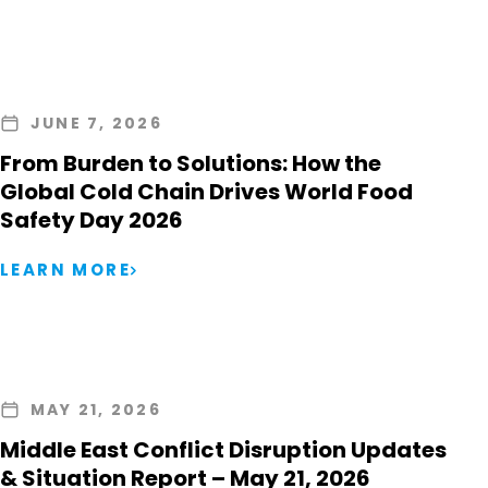
JUNE 7, 2026
From Burden to Solutions: How the
Global Cold Chain Drives World Food
Safety Day 2026
LEARN MORE
MAY 21, 2026
Middle East Conflict Disruption Updates
& Situation Report – May 21, 2026