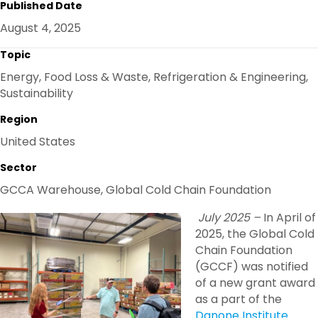
Published Date
E
B
T
E
O
E
D
August 4, 2025
O
R
I
K
N
Topic
Energy, Food Loss & Waste, Refrigeration & Engineering,
Sustainability
Region
United States
Sector
GCCA Warehouse, Global Cold Chain Foundation
July 2025 –
In April of
2025, the Global Cold
Chain Foundation
(GCCF) was notified
of a new grant award
as a part of the
Danone Institute