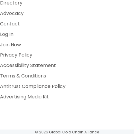
Directory
Advocacy
Contact
Log In
Join Now
Privacy Policy
Accessibility Statement
Terms & Conditions
Antitrust Compliance Policy
Advertising Media Kit
© 2026 Global Cold Chain Alliance