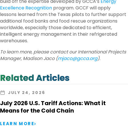
build off the expertise developed by GCCA’s
Energy
Excellence Recognition
program. GCCF will apply
lessons learned from the Texas pilots to further support
additional food banks and food rescue organizations
worldwide, especially those dedicated to efficient,
intelligent energy management in their refrigerated
warehouses.
To learn more, please contact our International Projects
Manager, Madison Jaco (
mjaco@gcca.org
).
Related Articles
JULY 24, 2026
July 2026 U.S. Tariff Actions: What it
Means for the Cold Chain
LEARN MORE