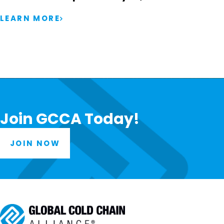
LEARN MORE
Join GCCA Today!
JOIN NOW