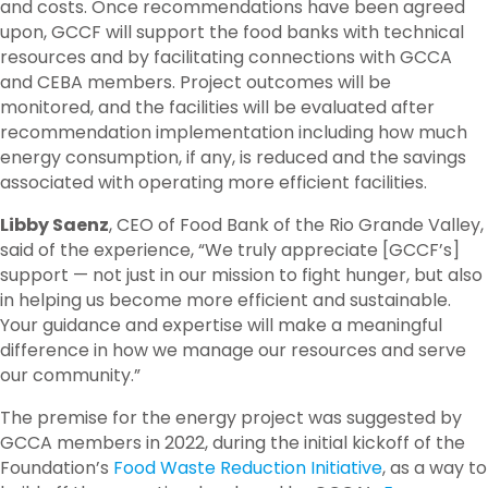
and costs. Once recommendations have been agreed
upon,
GCCF will support the food banks with
technical
resources
and by
facilitat
ing
connections with GCCA
and CEBA
members
.
Project
outcomes will be
monitored,
and the facilities
will be
evaluated
after
recommendation implementation
including
how much
energy
consumption
, if any, is
reduced
and the savings
associated with
operating
more efficient facilities.
Libby Saenz
, CEO of Food Bank of the Rio Grande Valley,
said of the experience, “We truly appreciate [GCCF’s]
support — not just in our mission to fight hunger, but also
in helping us become more efficient and sustainable.
Your guidance and expertise will make a meaningful
difference in how we manage our resources and serve
our community.”
The premise for the energy project was suggested by
GCCA members in 2022, during the initial kickoff of the
Foundation’s
Food Waste Reduction Initiative
, as a way to