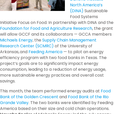
North America’s
(DINA)
Sustainable
Food Systems
Initiative Focus on Food. In partnership with DINA and the
Foundation for Food and Agriculture Research
, the grant
will allow GCCF and its collaborators —
GCCA member
s
Michaels Energy
, the
Supply Chain Management
Research Center (SCMRC)
of the University of
Arkansas, and
Feeding America
—
to pilot an energy
efficiency program with two food banks in Texas. The
project’s goals are to significantly impact energy
consumption, leading to a reduction of energy usage,
more sustainable energy practices and overall cost
savings.
This month, the team performed energy audits at
Food
Bank of the Golden Crescent
and
Food Bank of the Rio
Grande Valley
. The two banks were identified by Feeding
America based on their size and cold chain operations.