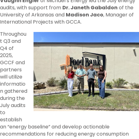
Vaughn Engler
of Michael’s Energy led the July energy
audits, with support from
Dr. Janeth Gabaldon
of the
University of Arkansas and
Madison Jaco
, Manager of
International Projects with GCCA.
Throughou
t Q3 and
Q4 of
2025,
GCCF and
partners
will utilize
informatio
n gathered
during the
July audits
to
establish
an “energy baseline” and develop actionable
recommendations for reducing energy consumption