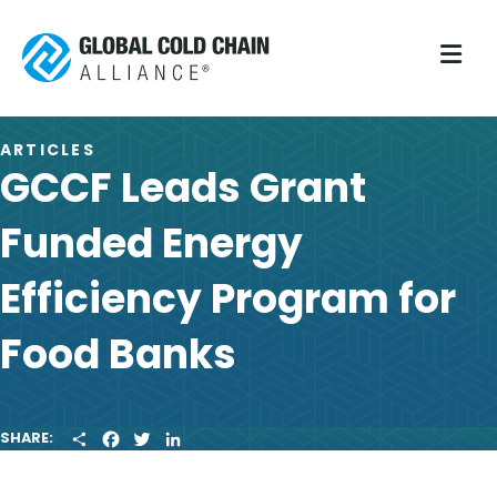
M
ARTICLES
GCCF Leads Grant
Funded Energy
Efficiency Program for
Food Banks
S
F
T
L
SHARE:
H
A
W
I
A
C
I
N
R
E
T
K