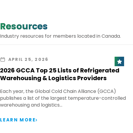
Resources
Industry resources for members located in Canada.
APRIL 25, 2026
2026 GCCA Top 25 Lists of Refrigerated
Warehousing & Logistics Providers
Each year, the Global Cold Chain Alliance (GCCA)
publishes a list of the largest temperature-controlled
warehousing and logistics…
LEARN MORE