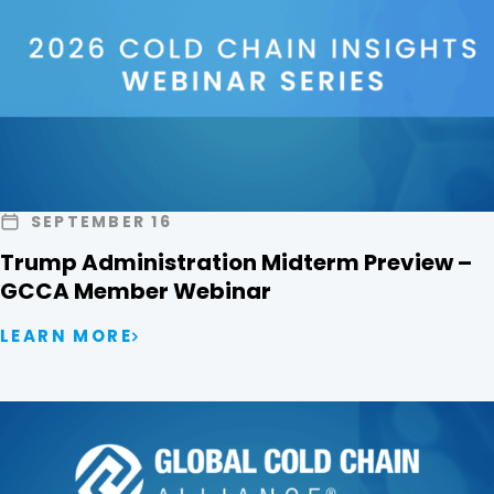
SEPTEMBER 16
Trump Administration Midterm Preview –
GCCA Member Webinar
LEARN MORE