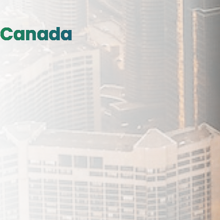
Canada