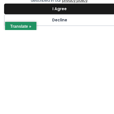
described in our
privacy policy
.
I Agree
Decline
Translate »
SEPTEMBER 1
Women in Cold Chain Virtual Workshop
Series (GCCA Members Only)
LEARN MORE