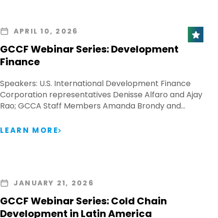
APRIL 10, 2026
GCCF Webinar Series: Development
Finance
Speakers: U.S. International Development Finance
Corporation representatives Denisse Alfaro and Ajay
Rao; GCCA Staff Members Amanda Brondy and…
LEARN MORE
JANUARY 21, 2026
GCCF Webinar Series: Cold Chain
Development in Latin America