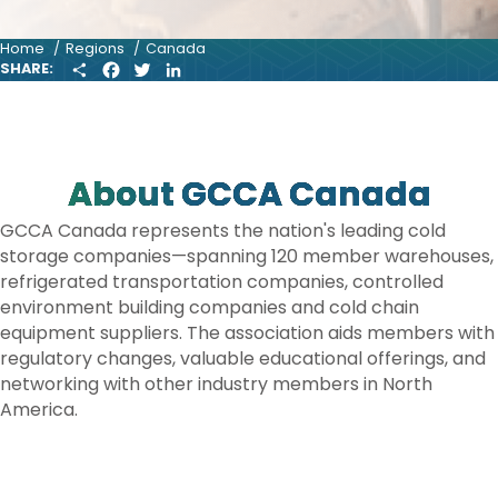
Home
Regions
Canada
S
F
T
L
SHARE:
H
A
W
I
A
C
I
N
R
E
T
K
E
B
T
E
O
E
D
O
R
I
About GCCA Canada
K
N
GCCA Canada represents the nation's leading cold
storage companies—spanning 120 member warehouses,
refrigerated transportation companies, controlled
environment building companies and cold chain
equipment suppliers. The association aids members with
regulatory changes, valuable educational offerings, and
networking with other industry members in North
America.