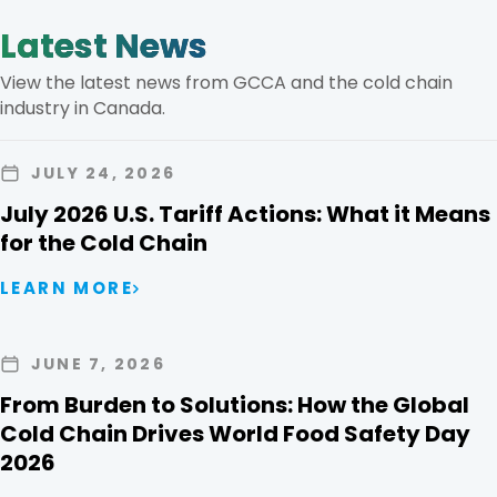
Latest News
View the latest news from GCCA and the cold chain
industry in Canada.
JULY 24, 2026
July 2026 U.S. Tariff Actions: What it Means
for the Cold Chain
LEARN MORE
JUNE 7, 2026
From Burden to Solutions: How the Global
Cold Chain Drives World Food Safety Day
2026