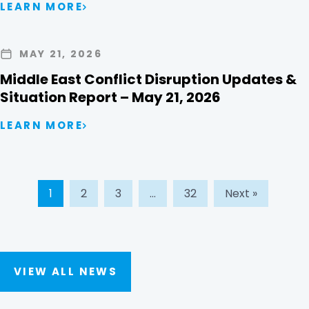
LEARN MORE
MAY 21, 2026
Middle East Conflict Disruption Updates &
Situation Report – May 21, 2026
LEARN MORE
1
2
3
…
32
Next »
VIEW ALL NEWS