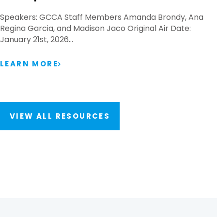
Speakers: GCCA Staff Members Amanda Brondy, Ana
Regina Garcia, and Madison Jaco Original Air Date:
January 21st, 2026…
LEARN MORE
VIEW ALL RESOURCES