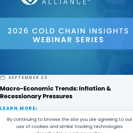
SEPTEMBER 23
Macro-Economic Trends: Inflation &
Recessionary Pressures
LEARN MORE
By continuing to browse the site you are agreeing to our
use of cookies and similar tracking technologies