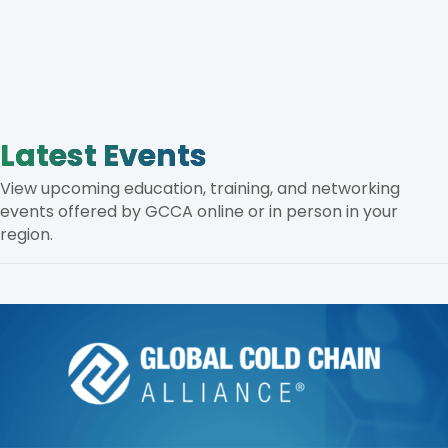
Latest Events
View upcoming education, training, and networking
events offered by GCCA online or in person in your
region.