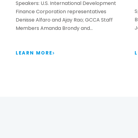
Speakers: U.S. International Development
S
Finance Corporation representatives
B
Denisse Alfaro and Ajay Rao; GCCA Staff
J
Members Amanda Brondy and…
LEARN MORE