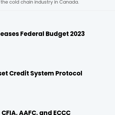
he cold chain industry in Canada.
eases Federal Budget 2023
t Credit System Protocol
 CFIA, AAFC, and ECCC