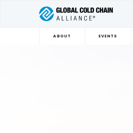
ABOUT
EVENTS