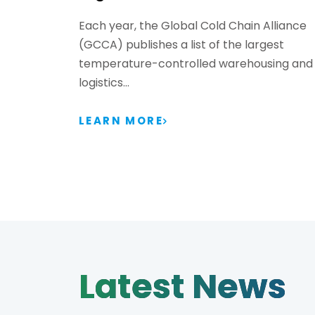
Each year, the Global Cold Chain Alliance
(GCCA) publishes a list of the largest
temperature-controlled warehousing and
logistics…
LEARN MORE
Latest News