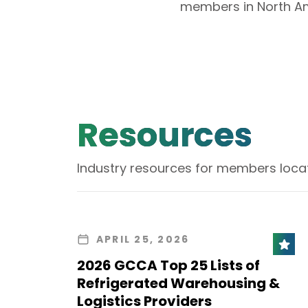
members in North Am
Resources
Industry resources for members loca
APRIL 25, 2026
2026 GCCA Top 25 Lists of
Refrigerated Warehousing &
Logistics Providers