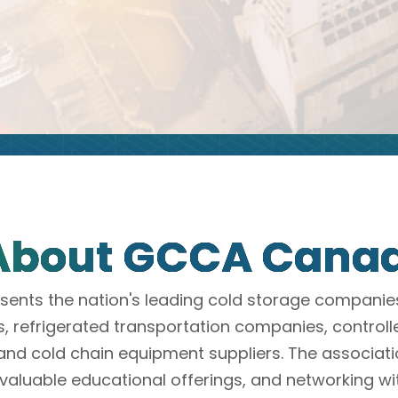
About GCCA Cana
nts the nation's leading cold storage compani
refrigerated transportation companies, control
and cold chain equipment suppliers. The associat
valuable educational offerings, and networking wi