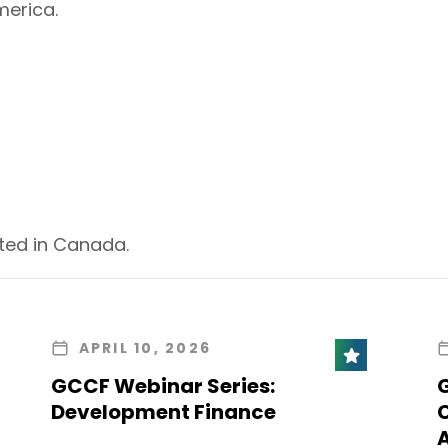
erica.
ted in Canada.
APRIL 10, 2026
GCCF Webinar Series:
Development Finance