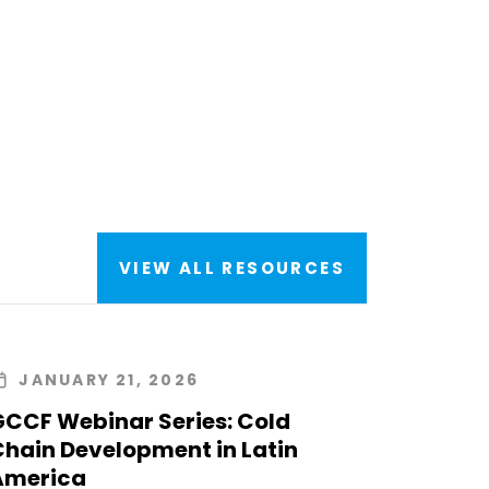
VIEW ALL RESOURCES
JANUARY 21, 2026
GCCF Webinar Series: Cold
Chain Development in Latin
America