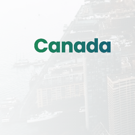
Canada