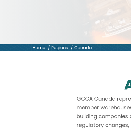
Home
Regions
Canada
GCCA Canada represe
member warehouses, 
building companies 
regulatory changes, 