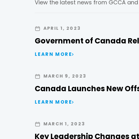
View the latest news from GCCA and t
APRIL 1, 2023
Government of Canada Rel
LEARN MORE
MARCH 9, 2023
Canada Launches New Offse
LEARN MORE
MARCH 1, 2023
Key Leadership Changes at