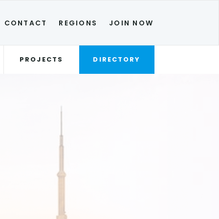
CONTACT
REGIONS
JOIN NOW
PROJECTS
DIRECTORY