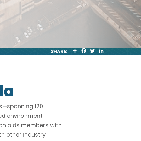
S
F
T
L
SHARE:
H
A
W
I
A
C
I
N
R
E
T
K
E
B
T
E
O
E
D
O
R
I
da
K
N
es—spanning 120
led environment
ion aids members with
th other industry