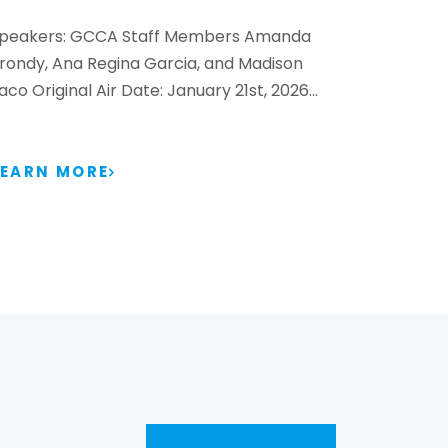
peakers: GCCA Staff Members Amanda
rondy, Ana Regina Garcia, and Madison
aco Original Air Date: January 21st, 2026…
LEARN MORE