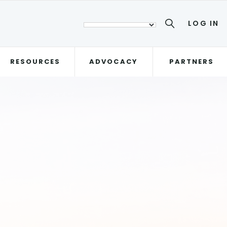
LOG IN
RESOURCES
ADVOCACY
PARTNERS