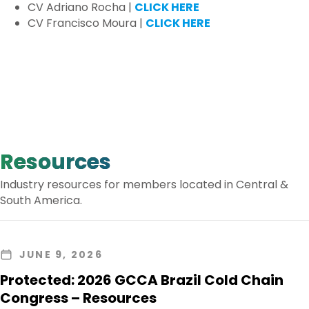
CV Adriano Rocha |
CLICK HERE
CV Francisco Moura |
CLICK HERE
Resources
Industry resources for members located in Central &
South America.
JUNE 9, 2026
Protected: 2026 GCCA Brazil Cold Chain
Congress – Resources