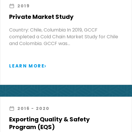
2019
Private Market Study
Country: Chile, Columbia In 2019, GCCF
completed a Cold Chain Market Study for Chile
and Colombia. GCCF was…
LEARN MORE
2016
- 2020
Exporting Quality & Safety
Program (EQS)