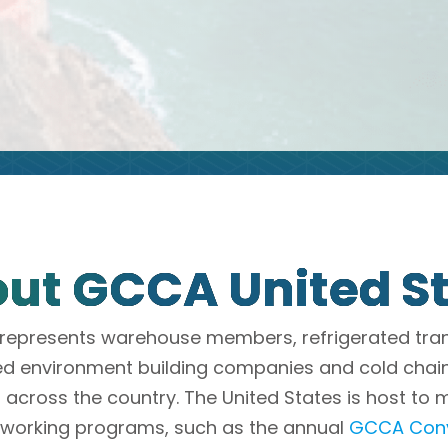
ut GCCA United S
represents warehouse members, refrigerated tra
ed environment building companies and cold cha
 across the country. The United States is host to 
tworking programs, such as the annual
GCCA Conv