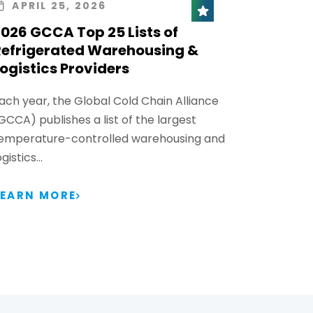
APRIL 25, 2026
026 GCCA Top 25 Lists of
Refrigerated Warehousing &
ogistics Providers
ach year, the Global Cold Chain Alliance
GCCA) publishes a list of the largest
emperature-controlled warehousing and
ogistics…
LEARN MORE