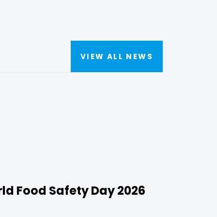
VIEW ALL NEWS
rld Food Safety Day 2026