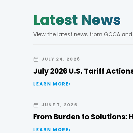
Latest News
View the latest news from GCCA and th
JULY 24, 2026
July 2026 U.S. Tariff Actio
LEARN MORE
JUNE 7, 2026
From Burden to Solutions: 
LEARN MORE