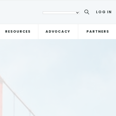
LOG IN
RESOURCES
ADVOCACY
PARTNERS