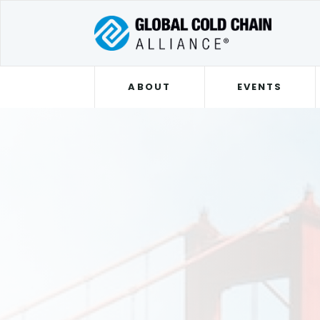
ABOUT
EVENTS