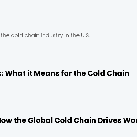
e cold chain industry in the U.S.
ns: What it Means for the Cold Chain
How the Global Cold Chain Drives Wo