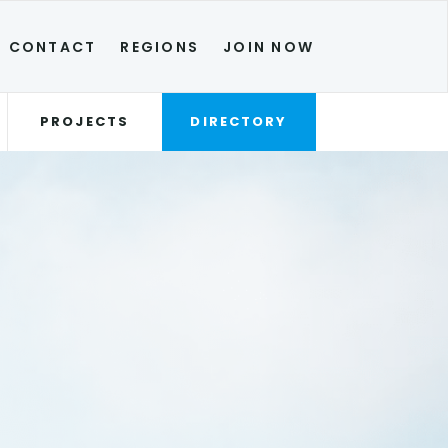
CONTACT
REGIONS
JOIN NOW
PROJECTS
DIRECTORY