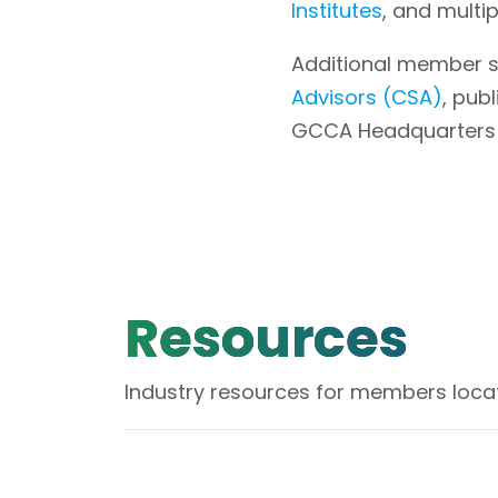
Institutes
, and multi
Additional member s
Advisors (CSA)
, pub
GCCA Headquarters is 
Resources
Industry resources for members locat