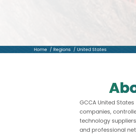
Home
Regions
United States
Abo
GCCA United States 
companies, controll
technology suppliers
and professional ne