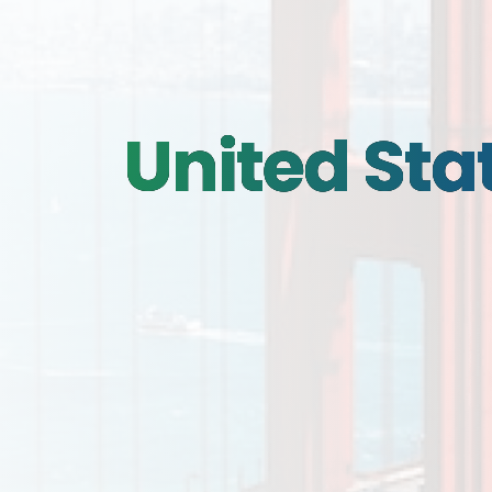
United Sta