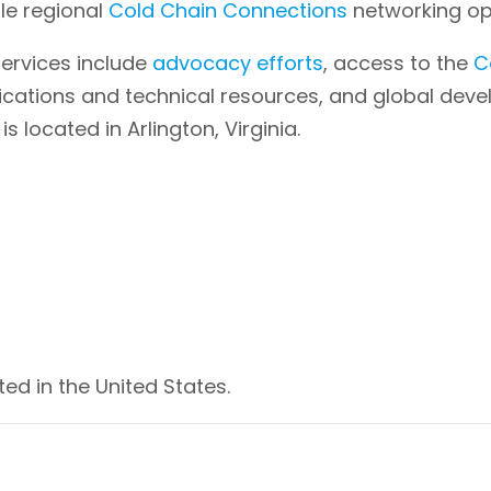
ple regional
Cold Chain Connections
networking opp
ervices include
advocacy efforts
, access to the
C
lications and technical resources, and global dev
located in Arlington, Virginia.
ed in the United States.