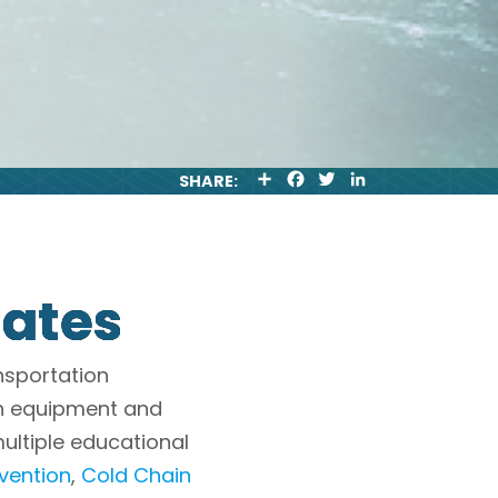
S
F
T
L
SHARE:
H
A
W
I
A
C
I
N
R
E
T
K
E
B
T
E
O
E
D
O
R
I
tates
K
N
nsportation
in equipment and
multiple educational
ention
,
Cold Chain