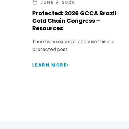
JUNE 9, 2026
Protected: 2026 GCCA Brazil
Cold Chain Congress –
Resources
There is no excerpt because this is a
protected post.
LEARN MORE