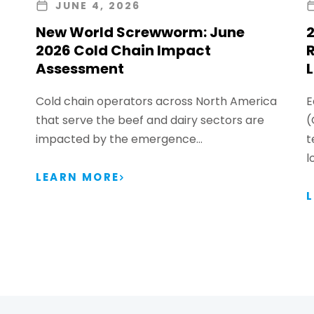
JUNE 4, 2026
New World Screwworm: June
2
2026 Cold Chain Impact
Assessment
L
Cold chain operators across North America
E
that serve the beef and dairy sectors are
(
impacted by the emergence…
t
l
LEARN MORE