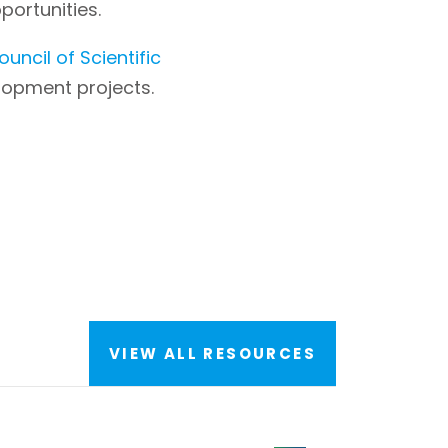
ortunities.
ouncil of Scientific
elopment projects.
VIEW ALL RESOURCES