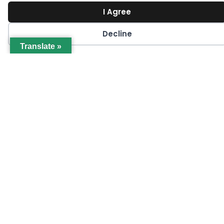
I Agree
Decline
Translate »
SEPTEMBER 23
Macro-Economic Trends: Inflation &
Recessionary Pressures