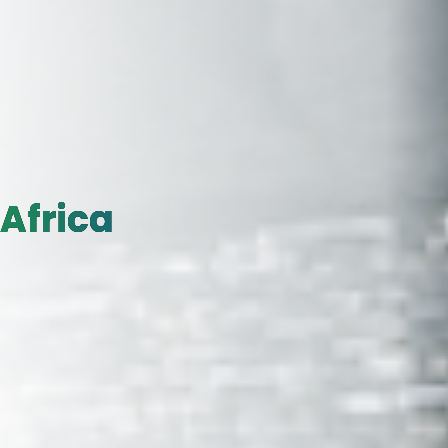
Africa