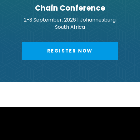
Chain Conference
2-3 September, 2026 | Johannesburg,
South Africa
REGISTER NOW