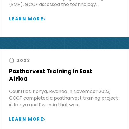
(EMP), GCCF assessed the technology,…
LEARN MORE
2023
Postharvest Training in East
Africa
Countries: Kenya, Rwanda In November 2023,
GCCF completed a postharvest training project
in Kenya and Rwanda that was…
LEARN MORE