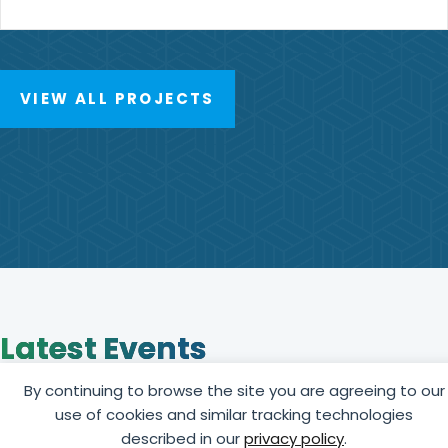
VIEW ALL PROJECTS
Latest Events
View upcoming education, training, and networking
By continuing to browse the site you are agreeing to our
events offered by GCCA online or in person in your
use of cookies and similar tracking technologies
region.
described in our
privacy policy
.