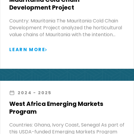
Development Project
Country: Mauritania The Mauritania Cold Chain
Development Project analyzed the horticultural
value chains of Mauritania with the intention…
LEARN MORE
2024
- 2025
West Africa Emerging Markets
Program
Countries: Ghana, Ivory Coast, Senegal As part of
this USDA-funded Emerging Markets Program