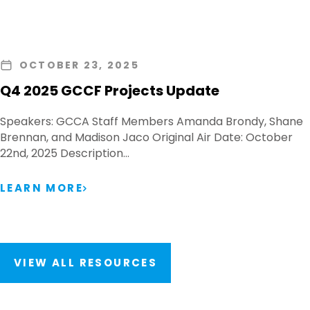
OCTOBER 23, 2025
Q4 2025 GCCF Projects Update
Speakers: GCCA Staff Members Amanda Brondy, Shane
Brennan, and Madison Jaco Original Air Date: October
22nd, 2025 Description…
LEARN MORE
VIEW ALL RESOURCES