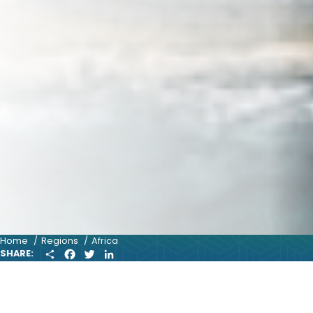
Home
Regions
Africa
S
F
T
L
SHARE:
H
A
W
I
A
C
I
N
R
E
T
K
E
B
T
E
O
E
D