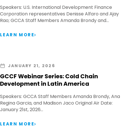
Speakers: U.S. International Development Finance
Corporation representatives Denisse Alfaro and Ajay
Rao; GCCA Staff Members Amanda Brondy and…
LEARN MORE
JANUARY 21, 2026
GCCF Webinar Series: Cold Chain
Development in Latin America
Speakers: GCCA Staff Members Amanda Brondy, Ana
Regina Garcia, and Madison Jaco Original Air Date:
January 21st, 2026…
LEARN MORE