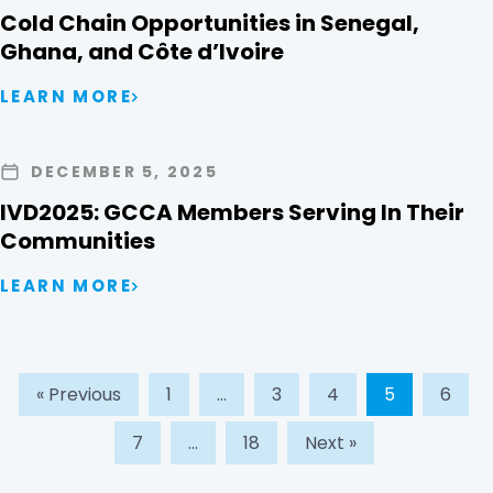
Cold Chain Opportunities in Senegal,
Ghana, and Côte d’Ivoire
LEARN MORE
DECEMBER 5, 2025
IVD2025: GCCA Members Serving In Their
Communities
LEARN MORE
« Previous
1
…
3
4
5
6
7
…
18
Next »