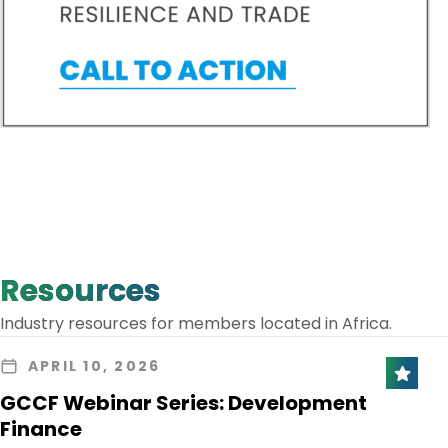
Resources
Industry resources for members located in Africa.
APRIL 10, 2026
GCCF Webinar Series: Development
Finance