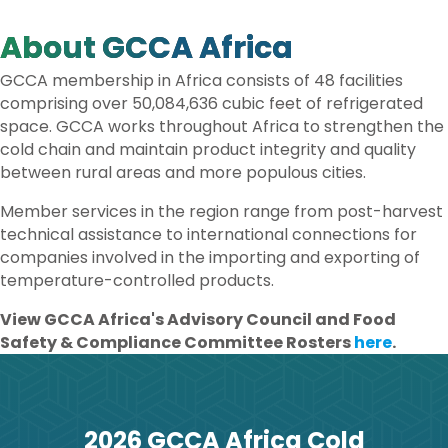
O
R
I
K
N
About GCCA Africa
GCCA membership in Africa consists of 48 facilities
comprising over 50,084,636 cubic feet of refrigerated
space. GCCA works throughout Africa to strengthen the
cold chain and maintain product integrity and quality
between rural areas and more populous cities.
Member services in the region range from post-harvest
technical assistance to international connections for
companies involved in the importing and exporting of
temperature-controlled products.
View GCCA Africa's Advisory Council and Food
Safety & Compliance Committee Rosters
here
.
2026 GCCA Africa Cold