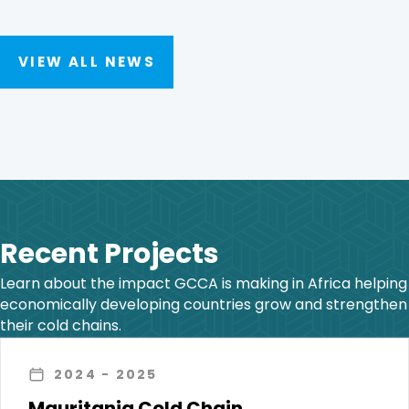
VIEW ALL NEWS
Recent Projects
Learn about the impact GCCA is making in Africa helping
economically developing countries grow and strengthen
their cold chains.
2024
- 2025
Mauritania Cold Chain