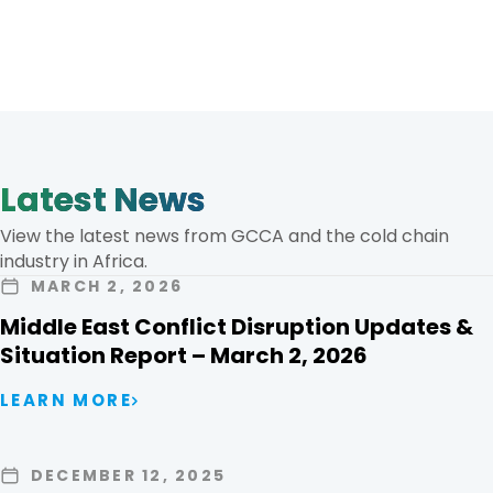
Latest News
View the latest news from GCCA and the cold chain
industry in Africa.
MARCH 2, 2026
Middle East Conflict Disruption Updates &
Situation Report – March 2, 2026
LEARN MORE
DECEMBER 12, 2025