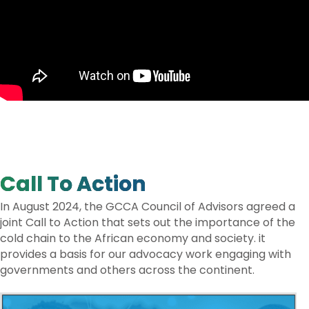
Call To Action
In August 2024, the GCCA Council of Advisors agreed a
joint Call to Action that sets out the importance of the
cold chain to the African economy and society. it
provides a basis for our advocacy work engaging with
governments and others across the continent.