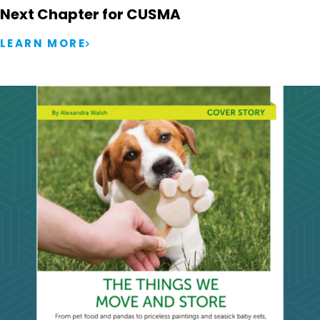
Next Chapter for CUSMA
LEARN MORE