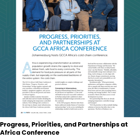
Progress, Priorities, and Partnerships at
Africa Conference