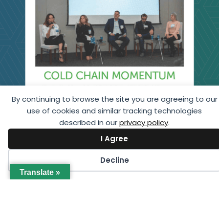
By continuing to browse the site you are agreeing to our
use of cookies and similar tracking technologies
described in our
privacy policy
.
I Agree
Decline
Translate »
Cold Chain Momentum: 2026 GCCA Brazil
Congress