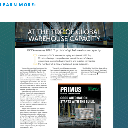
LEARN MORE