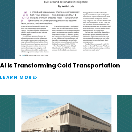
AI is Transforming Cold Transportation
LEARN MORE