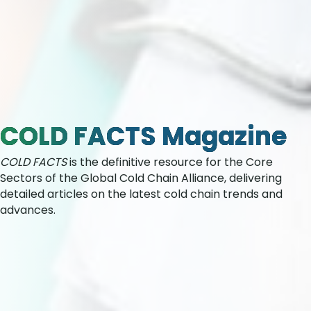
COLD FACTS Magazine
COLD FACTS
is the definitive resource for the Core
Sectors of the Global Cold Chain Alliance, delivering
detailed articles on the latest cold chain trends and
advances.