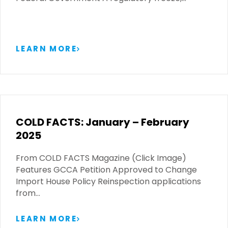
LEARN MORE
COLD FACTS: January – February
2025
From COLD FACTS Magazine (Click Image)
Features GCCA Petition Approved to Change
Import House Policy Reinspection applications
from…
LEARN MORE