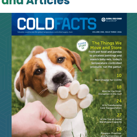
and Articles