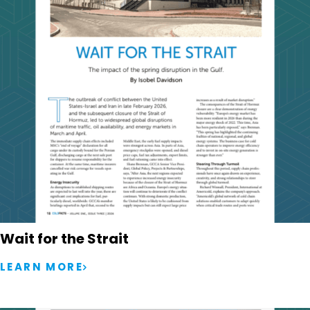
Wait for the Strait
LEARN MORE