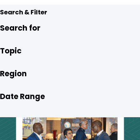
Search & Filter
Search for
Topic
Region
Date Range