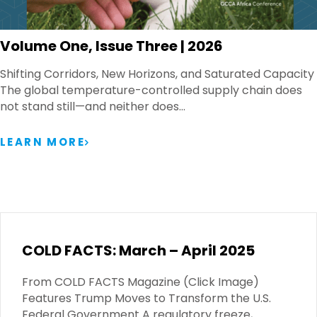
Volume One, Issue Three | 2026
Shifting Corridors, New Horizons, and Saturated Capacity
The global temperature-controlled supply chain does
not stand still—and neither does…
LEARN MORE
COLD FACTS: March – April 2025
From COLD FACTS Magazine (Click Image)
Features Trump Moves to Transform the U.S.
Federal Government A regulatory freeze,…