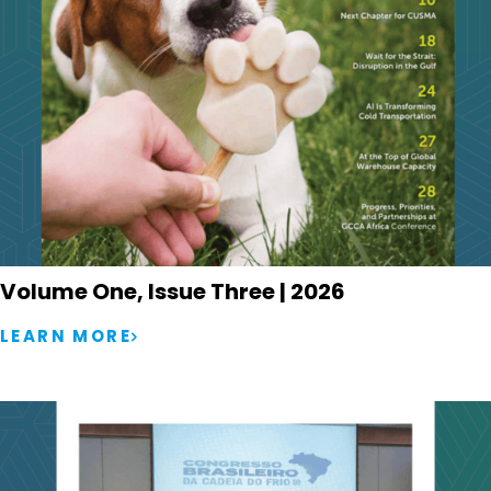
Volume One, Issue Three | 2026
LEARN MORE