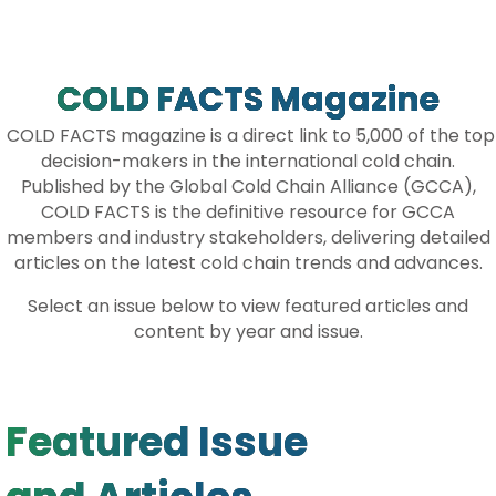
A
C
I
N
R
E
T
K
E
B
T
E
O
E
D
O
R
I
COLD FACTS Magazine
K
N
COLD FACTS magazine is a direct link to 5,000 of the top
decision-makers in the international cold chain.
Published by the Global Cold Chain Alliance (GCCA),
COLD FACTS is the definitive resource for GCCA
members and industry stakeholders, delivering detailed
articles on the latest cold chain trends and advances.
Select an issue below to view featured articles and
content by year and issue.
Featured Issue