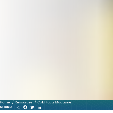
Home
Resources
Cold Facts Magazine
S
F
T
L
SHARE:
H
A
W
I