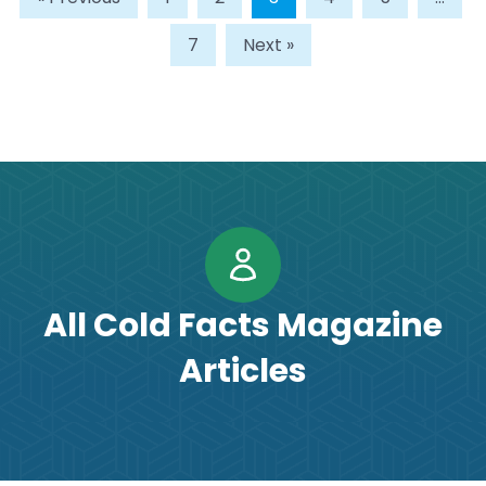
7
Next »
All Cold Facts Magazine
Articles