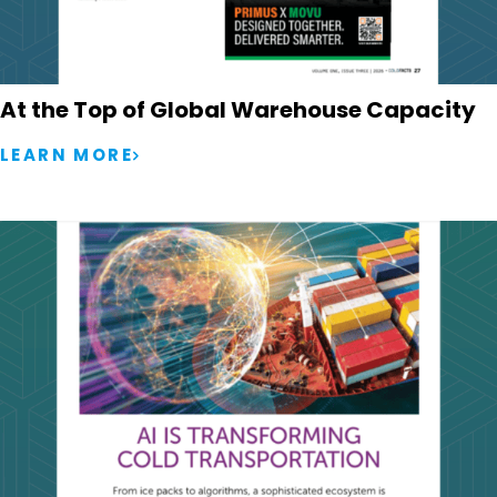
At the Top of Global Warehouse Capacity
LEARN MORE