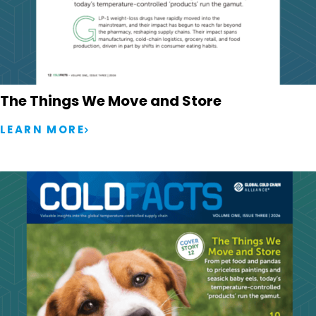
The Things We Move and Store
LEARN MORE