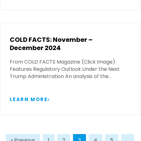
COLD FACTS: November –
December 2024
From COLD FACTS Magazine (Click Image)
Features Regulatory Outlook Under the Next
Trump Administration An analysis of the…
LEARN MORE
« Previous
1
2
3
4
5
…